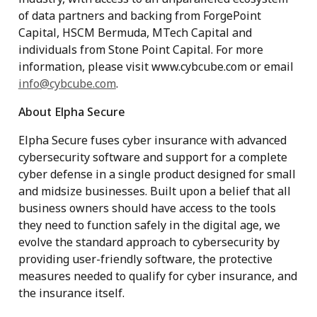
of data partners and backing from ForgePoint
Capital, HSCM Bermuda, MTech Capital and
individuals from Stone Point Capital. For more
information, please visit www.cybcube.com or email
info@cybcube.com
.
About Elpha Secure
Elpha Secure fuses cyber insurance with advanced
cybersecurity software and support for a complete
cyber defense in a single product designed for small
and midsize businesses. Built upon a belief that all
business owners should have access to the tools
they need to function safely in the digital age, we
evolve the standard approach to cybersecurity by
providing user-friendly software, the protective
measures needed to qualify for cyber insurance, and
the insurance itself.