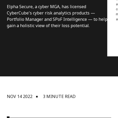
a
Elpha Secure, a cyber MGA, has licensed
c
CyberCube's cyber risk analytics products —
m
Portfolio Manager and SPoF Intelligence — to help
a
gain a holistic view of their loss potential.
NOV 14 2022
3 MINUTE READ