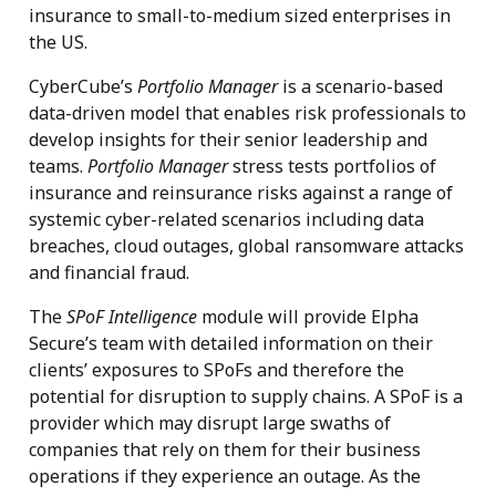
insurance to small-to-medium sized enterprises in
the US.
CyberCube’s
Portfolio Manager
is a scenario-based
data-driven model that enables risk professionals to
develop insights for their senior leadership and
teams.
Portfolio Manager
stress tests portfolios of
insurance and reinsurance risks against a range of
systemic cyber-related scenarios including data
breaches, cloud outages, global ransomware attacks
and financial fraud.
The
SPoF Intelligence
module will provide Elpha
Secure’s team with detailed information on their
clients’ exposures to SPoFs and therefore the
potential for disruption to supply chains. A SPoF is a
provider which may disrupt large swaths of
companies that rely on them for their business
operations if they experience an outage. As the