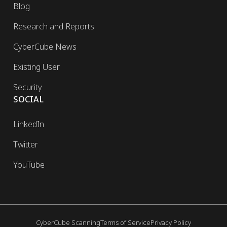
Blog
Research and Reports
CyberCube News
Existing User
Security
SOCIAL
LinkedIn
Twitter
YouTube
CyberCube Scanning
Terms of Service
Privacy Policy