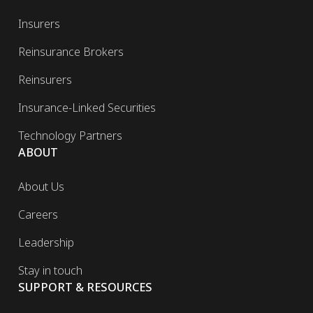
Insurers
Reinsurance Brokers
Reinsurers
Insurance-Linked Securities
Technology Partners
ABOUT
About Us
Careers
Leadership
Stay in touch
SUPPORT & RESOURCES