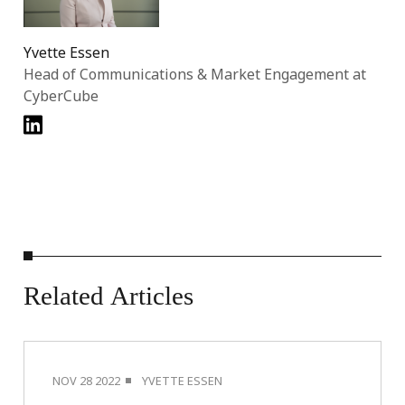
Yvette Essen
Head of Communications & Market Engagement at
CyberCube
Related
Articles
NOV 28 2022
YVETTE ESSEN