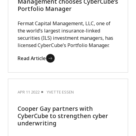
Management chooses CyberCube’s
Portfolio Manager
Fermat Capital Management, LLC, one of
the world’s largest insurance-linked
securities (ILS) investment managers, has
licensed CyberCube’s Portfolio Manager.
Read Article
APR 11 2022
YVETTE ESSEN
Cooper Gay partners with
CyberCube to strengthen cyber
underwriting