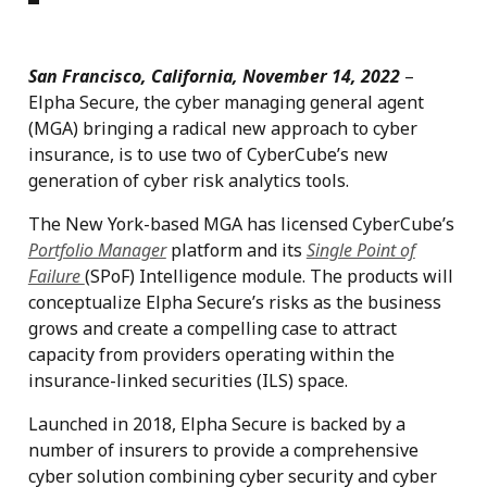
San Francisco, California, November 14, 2022
–
Elpha Secure, the cyber managing general agent
(MGA) bringing a radical new approach to cyber
insurance, is to use two of CyberCube’s new
generation of cyber risk analytics tools.
The New York-based MGA has licensed CyberCube’s
Portfolio Manager
platform and its
Single Point of
Failure
(SPoF) Intelligence module. The products will
conceptualize Elpha Secure’s risks as the business
grows and create a compelling case to attract
capacity from providers operating within the
insurance-linked securities (ILS) space.
Launched in 2018, Elpha Secure is backed by a
number of insurers to provide a comprehensive
cyber solution combining cyber security and cyber