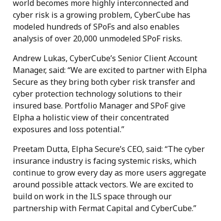
world becomes more highly interconnected and
cyber risk is a growing problem, CyberCube has
modeled hundreds of SPoFs and also enables
analysis of over 20,000 unmodeled SPoF risks.
Andrew Lukas, CyberCube’s Senior Client Account
Manager, said: “We are excited to partner with Elpha
Secure as they bring both cyber risk transfer and
cyber protection technology solutions to their
insured base. Portfolio Manager and SPoF give
Elpha a holistic view of their concentrated
exposures and loss potential.”
Preetam Dutta, Elpha Secure’s CEO, said: “The cyber
insurance industry is facing systemic risks, which
continue to grow every day as more users aggregate
around possible attack vectors. We are excited to
build on work in the ILS space through our
partnership with Fermat Capital and CyberCube.”