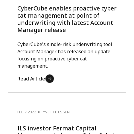
CyberCube enables proactive cyber
cat management at point of
underwriting with latest Account
Manager release
CyberCube's single-risk underwriting tool
Account Manager has released an update
focusing on proactive cyber cat
management.
Read Article
FEB 7 2022
YVETTE ESSEN
ILS investor Fermat Capital