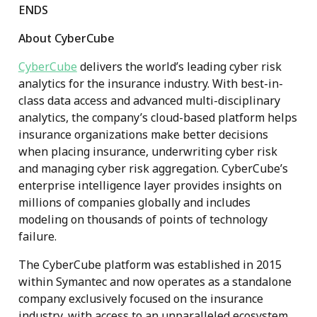
ENDS
About CyberCube
CyberCube
delivers the world’s leading cyber risk
analytics for the insurance industry. With best-in-
class data access and advanced multi-disciplinary
analytics, the company’s cloud-based platform helps
insurance organizations make better decisions
when placing insurance, underwriting cyber risk
and managing cyber risk aggregation. CyberCube’s
enterprise intelligence layer provides insights on
millions of companies globally and includes
modeling on thousands of points of technology
failure.
The CyberCube platform was established in 2015
within Symantec and now operates as a standalone
company exclusively focused on the insurance
industry, with access to an unparalleled ecosystem