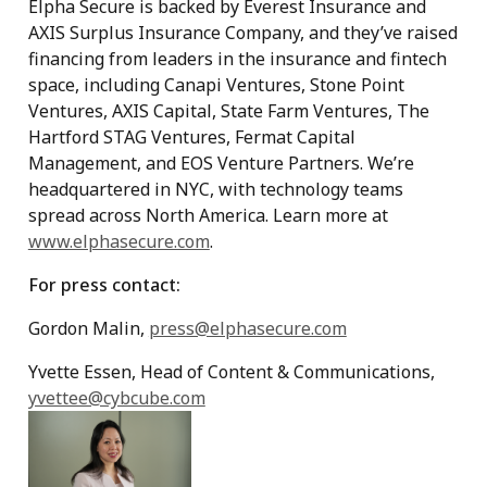
Elpha Secure is backed by Everest Insurance and
AXIS Surplus Insurance Company, and they’ve raised
financing from leaders in the insurance and fintech
space, including Canapi Ventures, Stone Point
Ventures, AXIS Capital, State Farm Ventures, The
Hartford STAG Ventures, Fermat Capital
Management, and EOS Venture Partners. We’re
headquartered in NYC, with technology teams
spread across North America. Learn more at
www.elphasecure.com
.
For press contact:
Gordon Malin,
press@elphasecure.com
Yvette Essen, Head of Content & Communications,
yvettee@cybcube.com