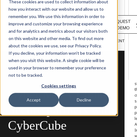
Solutions
These cookies are used to collect information about
Services
how you interact with our website and allow us to
About
remember you. We use this information in order to
LOGIN
REQUEST
Resources
improve and customize your browsing experience
A DEMO
Customers
and for analytics and metrics about our visitors both
INSIGHTS
RESEARCH &
on this website and other media. To find out more
BLOG
VIDEOS
PODCASTS
EVENTS
HOME
REPORTS
about the cookies we use, see our Privacy Policy.
If you decline, your information won’t be tracked
when you visit this website. A single cookie will be
used in your browser to remember your preference
W
PORTFOLIO MANAGER
not to be tracked.
o
s
Cookies settings
t
Cyber
MGA
Elpha
c
Accept
Decline
s
Secure
partners
with
p
p
l
CyberCube
A
I
w