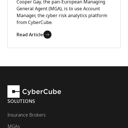
Cooper Gay, the pan-European Managing
General Agent (MGA), is to use Account
Manager, the cyber risk analytics platform
from CyberCube.
Read Article
SOLUTIONS
Insurance Brokers
MGAs