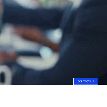
CONTACT US