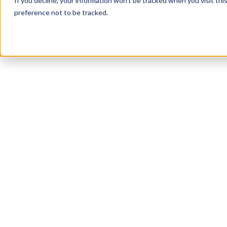
If you decline, your information won’t be tracked when you visit th
preference not to be tracked.
Solutions
Services
Abou