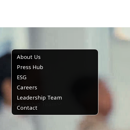
About Us
Press Hub
ESG
Careers
Leadership Team
Leadership Team
Contact