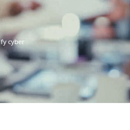
ify cyber