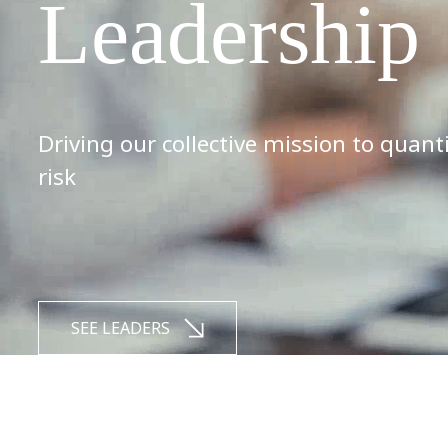
Leadership
Driving our collective mission to quant
risk
SEE LEADERS