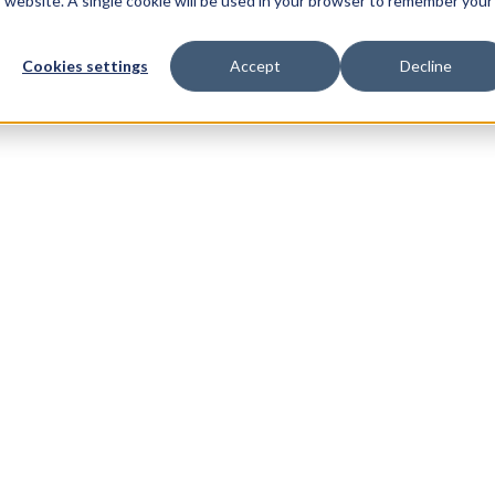
is website. A single cookie will be used in your browser to remember your
t
Resources
Customers
Cookies settings
Accept
Decline