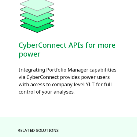
CyberConnect APIs for more
power
Integrating Portfolio Manager capabilities
via CyberConnect provides power users
with access to company level YLT for full
control of your analyses.
RELATED SOLUTIONS