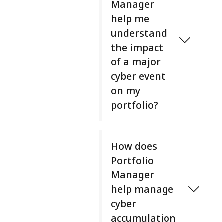
Manager
f
help me
o
l
understand
i
the impact
o
of a major
M
cyber event
a
on my
n
a
portfolio?
g
e
P
r
o
How does
i
r
Portfolio
s
t
b
Manager
f
u
help manage
o
i
l
cyber
l
i
accumulation
t