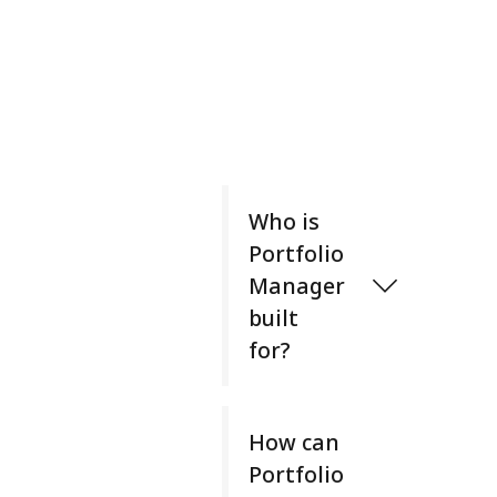
Who is
Portfolio
Manager
built
for?
P
o
How can
r
Portfolio
t