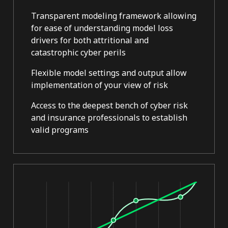
Transparent modeling framework allowing
for ease of understanding model loss
drivers for both attritional and
catastrophic cyber perils
Flexible model settings and output allow
implementation of your view of risk
Access to the deepest bench of cyber risk
and insurance professionals to establish
valid programs