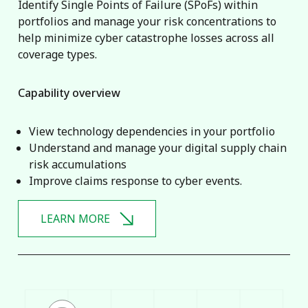
Identify Single Points of Failure (SPoFs) within
portfolios and manage your risk concentrations to
help minimize cyber catastrophe losses across all
coverage types.
Capability overview
View technology dependencies in your portfolio
Understand and manage your digital supply chain
risk accumulations
Improve claims response to cyber events.
LEARN MORE