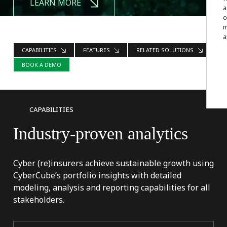
LEARN MORE
a
c
m
a
CAPABILITIES
FEATURES
RELATED SOLUTIONS
BOOK A DEMO
CAPABILITIES
Industry-proven
analytics
Cyber (re)insurers achieve sustainable growth using
CyberCube’s portfolio insights with detailed
modeling, analysis and reporting capabilities for all
stakeholders.