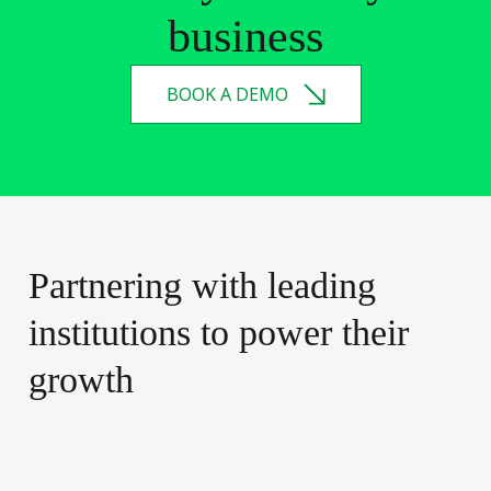
business
BOOK A DEMO
Partnering
with
leading
institutions
to
power
their
growth