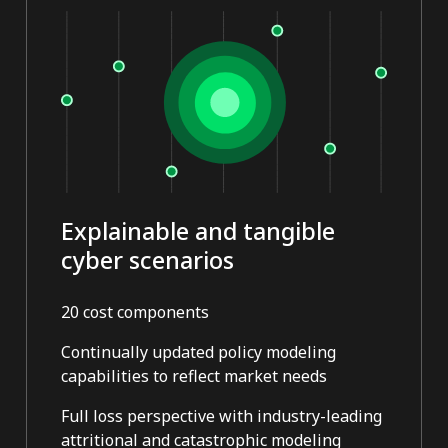
Explainable and tangible
cyber scenarios
20 cost components
Continually updated policy modeling
capabilities to reflect market needs
Full loss perspective with industry-leading
attritional and catastrophic modeling