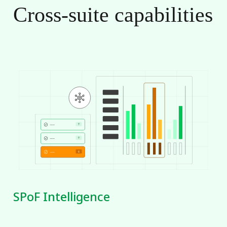
Cross-suite
capabilities
SPoF Intelligence