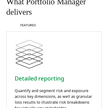
What
Portfolio
Manager
delivers
FEATURES
Detailed reporting
Quantify and segment risk and exposure
across key dimensions, as well as granular
loss results to illustrate risk breakdowns