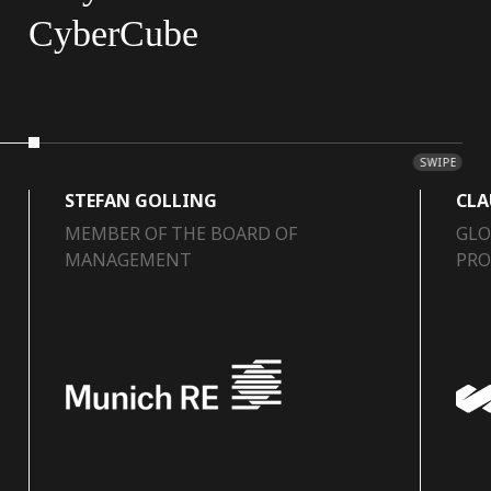
CyberCube
SWIPE
STEFAN GOLLING
CLA
MEMBER OF THE BOARD OF
GLO
MANAGEMENT
PRO