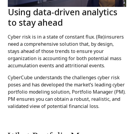
Using data-driven analytics
to stay ahead
Cyber risk is in a state of constant flux. (Re)insurers
need a comprehensive solution that, by design,
stays ahead of those trends to ensure your
organization is accounting for both potential mass
accumulation events and attritional events.
CyberCube understands the challenges cyber risk
poses and has developed the market’s leading cyber
portfolio modeling solution, Portfolio Manager (PM).
PM ensures you can obtain a robust, realistic, and
validated view of potential financial loss.