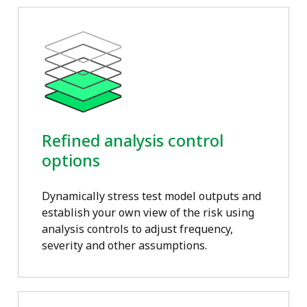
Refined analysis control
options
Dynamically stress test model outputs and
establish your own view of the risk using
analysis controls to adjust frequency,
severity and other assumptions.