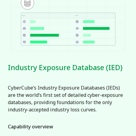
Industry Exposure Database (IED)
CyberCube’s Industry Exposure Databases (IEDs)
are the world’s first set of detailed cyber-exposure
databases, providing foundations for the only
industry-accepted industry loss curves.
Capability overview