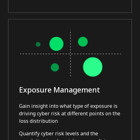
Exposure Management
Gain insight into what type of exposure is
driving cyber risk at different points on the
loss distribution
Quantify cyber risk levels and the