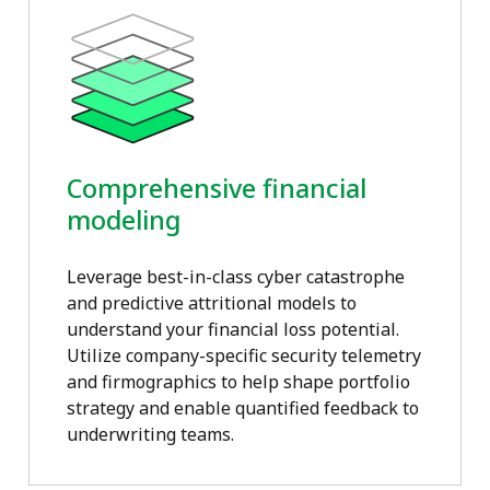
Comprehensive financial
modeling
Leverage best-in-class cyber catastrophe
and predictive attritional models to
understand your financial loss potential.
Utilize company-specific security telemetry
and firmographics to help shape portfolio
strategy and enable quantified feedback to
underwriting teams.