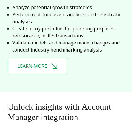
Analyze potential growth strategies
Perform real-time event analyses and sensitivity
analyses
Create proxy portfolios for planning purposes,
reinsurance, or ILS transactions
Validate models and manage model changes and
conduct industry benchmarking analysis
LEARN MORE
Unlock
insights
with
Account
Manager
integration