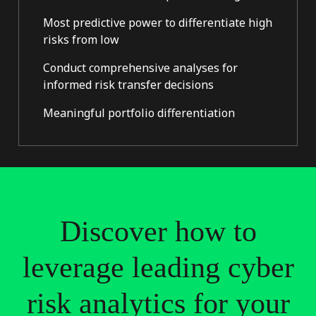
Most predictive power to differentiate high
risks from low
Conduct comprehensive analyses for
informed risk transfer decisions
Meaningful portfolio differentiation
Discover
how
to
leverage
leading
cyber
risk
analytics
for
your