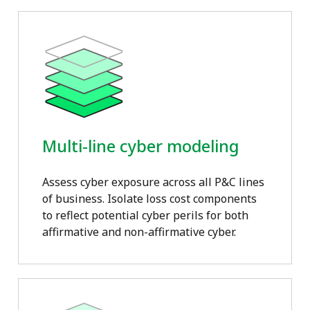
Multi-line cyber modeling
Assess cyber exposure across all P&C lines
of business. Isolate loss cost components
to reflect potential cyber perils for both
affirmative and non-affirmative cyber.