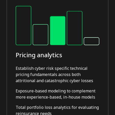
Pricing analytics
Establish cyber risk specific technical
pricing fundamentals across both
attritional and catastrophic cyber losses
Exposure-based modeling to complement
more experience-based, in-house models
Total portfolio loss analytics for evaluating
reinsurance needs