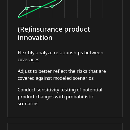
(Re)insurance product
innovation
Flexibly analyze relationships between
coverages
Adjust to better reflect the risks that are
covered against modeled scenarios
Conduct sensitivity testing of potential
product changes with probabilistic
scenarios