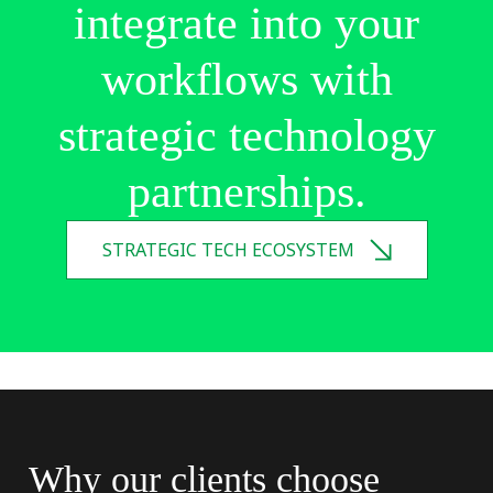
integrate
into
your
workflows
with
strategic
technology
partnerships.
STRATEGIC TECH ECOSYSTEM
Why
our
clients
choose