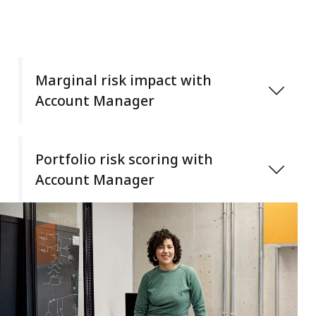
Marginal risk impact with
Account Manager
Underwriters can quickly quantify and understand
an individual account’s impact on the portfolio
Portfolio risk scoring with
with:
Account Manager
CAT load metrics
Analyze and quantify the risk quality of any
Tail diversification measurements
portfolio to distinguish one from another for
Return-on-risk capital thresholds
portfolio optimization and risk monitoring. Dissect
your portfolio and identify problem accounts,
industries, and peer groups based on select at-
risk telemetry.