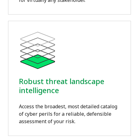
for virtually any stakeholder.
Robust threat landscape
intelligence
Access the broadest, most detailed catalog
of cyber perils for a reliable, defensible
assessment of your risk.