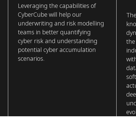
Leveraging the capabilities of
CyberCube will help our
The
underwriting and risk modelling
kno
teams in better quantifying
dyn
cyber risk and understanding
the
potential cyber accumulation
ind
scenarios.
wit
dat
sof
act
dee
und
evol