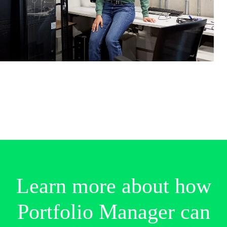
Identify the key drivers of risk and
profitability within your portfolio
Generate a custom view of accounts and
their ranks within your portfolio*
Easily generate portfolio optimization
analyses for annual tiering exercises
Demonstrate underwriting discipline and
rigor for reinsurance discussions
Learn
more
about
how
Portfolio
Manager
can