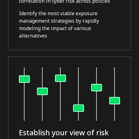
correlation in cyber risk across policies
Identify the most viable exposure
management strategies by rapidly
modeling the impact of various
alternatives
Establish your view of risk