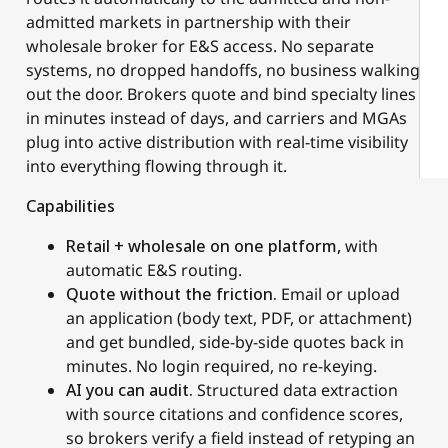
admitted markets in partnership with their
wholesale broker for E&S access. No separate
systems, no dropped handoffs, no business walking
out the door. Brokers quote and bind specialty lines
in minutes instead of days, and carriers and MGAs
plug into active distribution with real-time visibility
into everything flowing through it.
Capabilities
Retail + wholesale on one platform,
with
automatic E&S routing.
Quote without the friction.
Email or upload
an application (body text, PDF, or attachment)
and get bundled, side-by-side quotes back in
minutes. No login required, no re-keying.
AI you can audit.
Structured data extraction
with source citations and confidence scores,
so brokers verify a field instead of retyping an