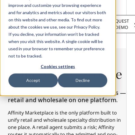
Solutions
improve and customize your browsing experience
Services
and for analytics and metrics about our visitors both
About
on this website and other media. To find out more
LOGIN
REQUEST
Resources
about the cookies we use, see our Privacy Policy.
A DEMO
Customers
If you decline, your information won’t be tracked
when you visit this website. A single cookie will be
used in your browser to remember your preference
not to be tracked.
Cookies settings
Affinity
Marketplace
Accept
Decline
Specialty insurance, placed in minutes —
retail and wholesale on one platform.
Affinity Marketplace is the only platform built to
unify retail and wholesale specialty distribution in
one place. A retail agent submits a risk; Affinity
routes it automatically to the admitted and non-