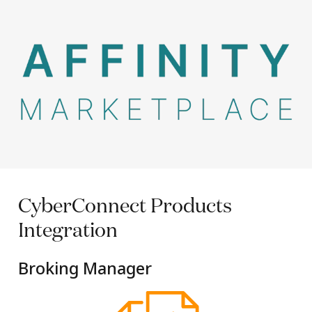
CyberConnect
Products
Integration
Broking Manager