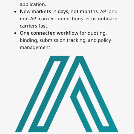
application.
New markets in days, not months.
API and
non-API carrier connections let us onboard
carriers fast.
One connected workflow
for quoting,
binding, submission tracking, and policy
management.