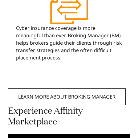
Cyber insurance coverage is more
meaningful than ever. Broking Manager (BM)
helps brokers guide their clients through risk
transfer strategies and the often difficult
placement process.
LEARN MORE ABOUT BROKING MANAGER
Experience
Affinity
Marketplace