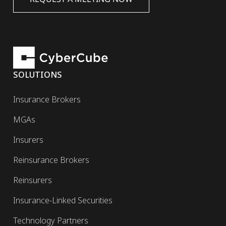
SOLUTIONS
Insurance Brokers
MGAs
Insurers
Reinsurance Brokers
Reinsurers
Insurance-Linked Securities
Technology Partners