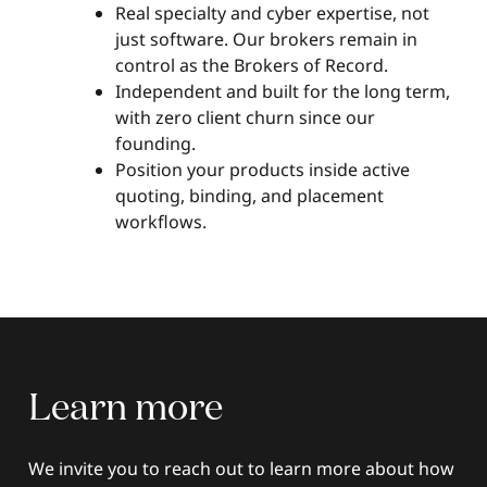
Real specialty and cyber expertise, not
just software. Our brokers remain in
control as the Brokers of Record.
Independent and built for the long term,
with zero client churn since our
founding.
Position your products inside active
quoting, binding, and placement
workflows.
Learn
more
We invite you to reach out to learn more about how