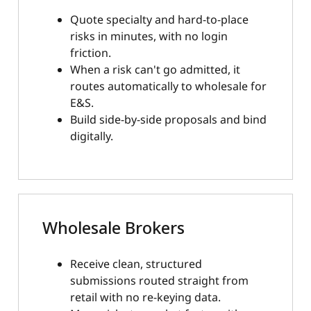
Quote specialty and hard-to-place
risks in minutes, with no login
friction.
When a risk can't go admitted, it
routes automatically to wholesale for
E&S.
Build side-by-side proposals and bind
digitally.
Wholesale Brokers
Receive clean, structured
submissions routed straight from
retail with no re-keying data.