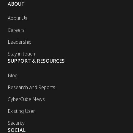
ABOUT
About Us
Careers
Leadership
Stay in touch
SUPPORT & RESOURCES
Blog
Research and Reports
CyberCube News
Existing User
Security
SOCIAL