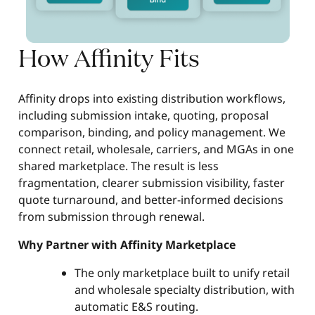
How Affinity Fits
Affinity drops into existing distribution workflows,
including submission intake, quoting, proposal
comparison, binding, and policy management. We
connect retail, wholesale, carriers, and MGAs in one
shared marketplace. The result is less
fragmentation, clearer submission visibility, faster
quote turnaround, and better-informed decisions
from submission through renewal.
Why Partner with Affinity Marketplace
The only marketplace built to unify retail
and wholesale specialty distribution, with
automatic E&S routing.