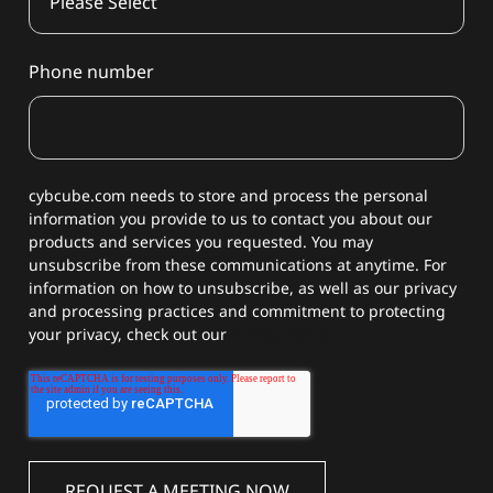
Phone number
cybcube.com needs to store and process the personal
information you provide to us to contact you about our
products and services you requested. You may
unsubscribe from these communications at anytime. For
information on how to unsubscribe, as well as our privacy
and processing practices and commitment to protecting
your privacy, check out our
Privacy Policy.