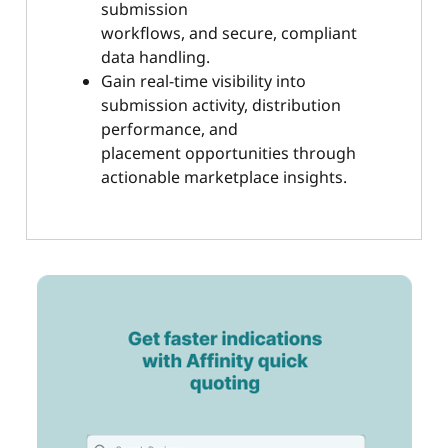
submission
workflows, and secure, compliant
data handling.
Gain real-time visibility into
submission activity, distribution
performance, and
placement opportunities through
actionable marketplace insights.