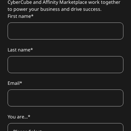
CyberCube and Affinity Marketplace work together
to power your business and drive success.
First name
*
Last name
*
Email
*
You are...
*