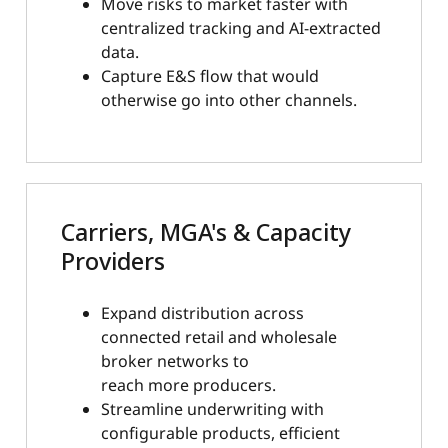
Move risks to market faster with
centralized tracking and AI-extracted
data.
Capture E&S flow that would
otherwise go into other channels.
Carriers, MGA's & Capacity
Providers
Expand distribution across
connected retail and wholesale
broker networks to
reach more producers.
Streamline underwriting with
configurable products, efficient