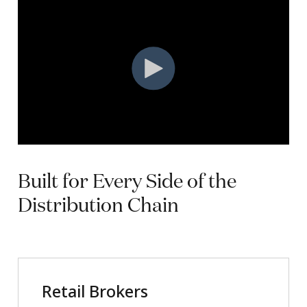
Built
for
Every
Side
of
the
Distribution
Chain
Retail Brokers