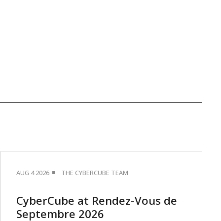
AUG 4 2026
THE CYBERCUBE TEAM
CyberCube at Rendez-Vous de
Septembre 2026