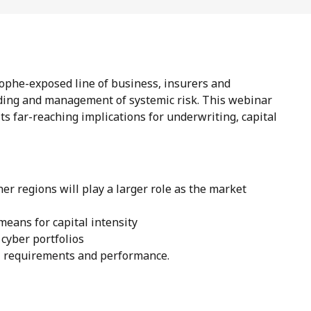
rophe-exposed line of business, insurers and
ding and management of systemic risk. This webinar
its far-reaching implications for underwriting, capital
r regions will play a larger role as the market
means for capital intensity
 cyber portfolios
al requirements and performance.