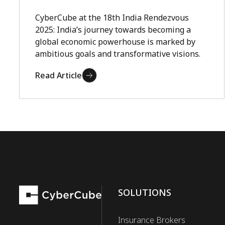
CyberCube at the 18th India Rendezvous
2025: India’s journey towards becoming a
global economic powerhouse is marked by
ambitious goals and transformative visions.
Read Article
SOLUTIONS
Insurance Brokers