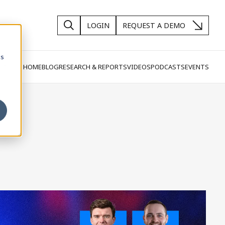
LOGIN
REQUEST A DEMO
cs
SIGHTS HOME
BLOG
RESEARCH & REPORTS
VIDEOS
PODCASTS
EVENTS