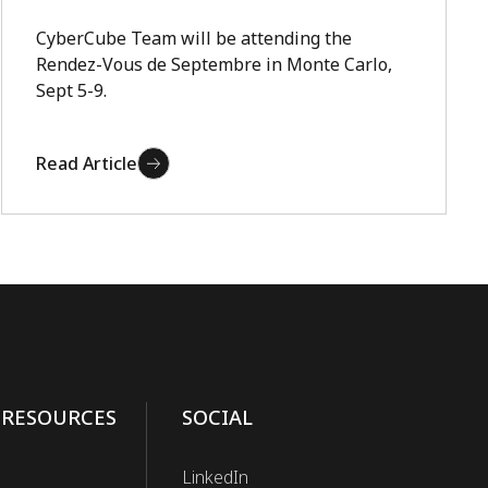
CyberCube Team will be attending the
Rendez-Vous de Septembre in Monte Carlo,
Sept 5-9.
Read Article
 RESOURCES
SOCIAL
LinkedIn