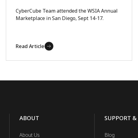
CyberCube Team attended the WSIA Annual
Marketplace in San Diego, Sept 14-17.
Read Article
ABOUT
SUPPORT &
About Us
Blog