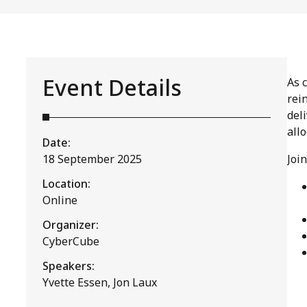
Event Details
As 
rei
deli
all
Date:
18 September 2025
Joi
Location:
Online
Organizer:
CyberCube
Speakers:
Yvette Essen, Jon Laux