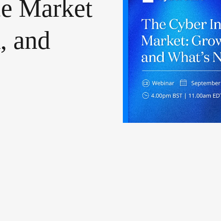
ce
Market
,
and