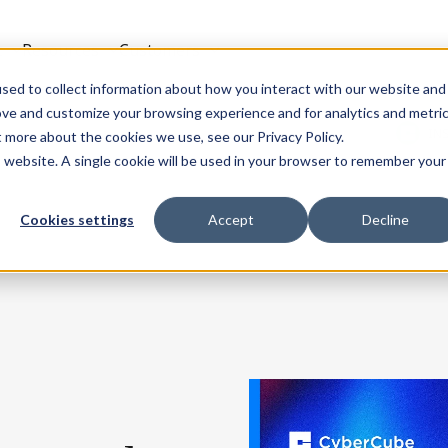
t
Resources
Customers
sed to collect information about how you interact with our website and
ove and customize your browsing experience and for analytics and metri
IN
t more about the cookies we use, see our Privacy Policy.
is website. A single cookie will be used in your browser to remember your
Cookies settings
Accept
Decline