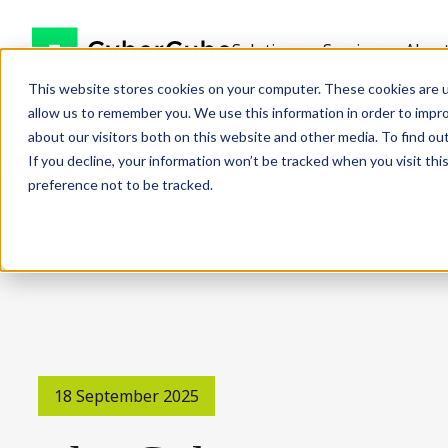
Solutions
Services
Abou
This website stores cookies on your computer. These cookies are u
allow us to remember you. We use this information in order to impr
about our visitors both on this website and other media. To find ou
If you decline, your information won’t be tracked when you visit th
preference not to be tracked.
18 September 2025