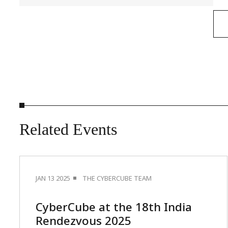
Related
Events
JAN 13 2025
THE CYBERCUBE TEAM
CyberCube at the 18th India
Rendezvous 2025