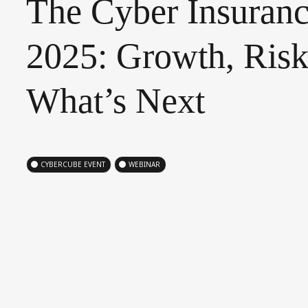
The
Cyber
Insuran
2025:
Growth,
Risk
What’s
Next
CYBERCUBE EVENT
WEBINAR