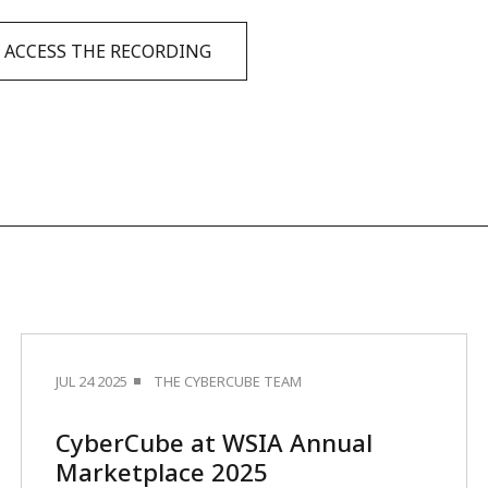
ACCESS THE RECORDING
JUL 24 2025
THE CYBERCUBE TEAM
CyberCube at WSIA Annual
Marketplace 2025