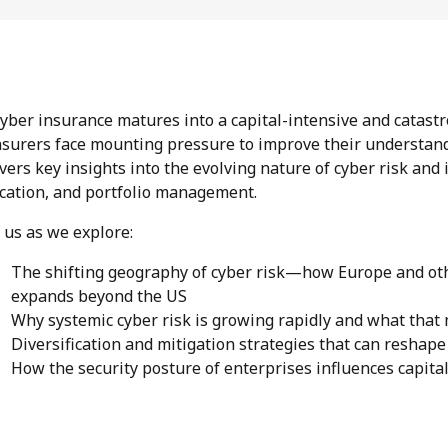
cyber insurance matures into a capital-intensive and catast
nsurers face mounting pressure to improve their understan
vers key insights into the evolving nature of cyber risk and 
ocation, and portfolio management.
n us as we explore:
The shifting geography of cyber risk—how Europe and othe
expands beyond the US
Why systemic cyber risk is growing rapidly and what that 
Diversification and mitigation strategies that can reshape
How the security posture of enterprises influences capit