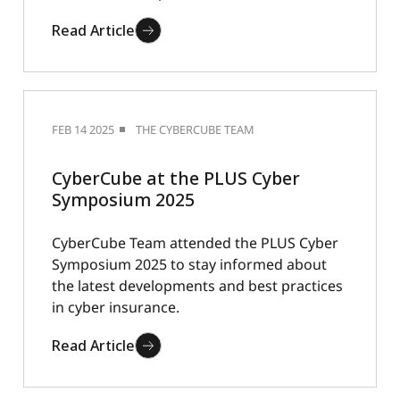
Read Article
FEB 14 2025
THE CYBERCUBE TEAM
CyberCube at the PLUS Cyber
Symposium 2025
CyberCube Team attended the PLUS Cyber
Symposium 2025 to stay informed about
the latest developments and best practices
in cyber insurance.
Read Article