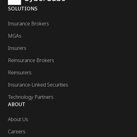
SOLUTIONS
Insurance Brokers
MGAs
Insurers
Reinsurance Brokers
Reinsurers
Insurance-Linked Securities
Technology Partners
ABOUT
About Us
Careers