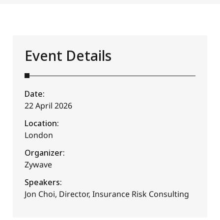
Event Details
Date:
22 April 2026
Location:
London
Organizer:
Zywave
Speakers:
Jon Choi, Director, Insurance Risk Consulting