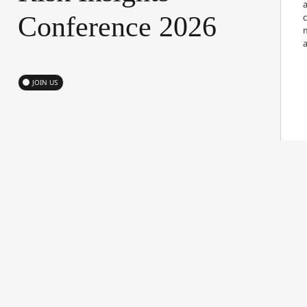
a
Conference
2026
JOIN US