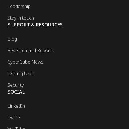
Leadership
Stay in touch
SUPPORT & RESOURCES
Blog
Research and Reports
CyberCube News
Existing User
Security
SOCIAL
LinkedIn
Twitter
YouTube