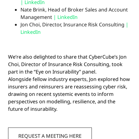
| LinkedIn
Nate Brink, Head of Broker Sales and Account
Management
|
LinkedIn
Jon Choi, Director, Insurance Risk Consulting
|
LinkedIn
We’re also delighted to share that CyberCube’s Jon
Choi, Director of Insurance Risk Consulting, took
part in the “Eye on Insurability” panel.
Alongside fellow industry experts, Jon explored how
insurers and reinsurers are reassessing cyber risk,
drawing on recent systemic events to inform
perspectives on modelling, resilience, and the
future of insurability.
REQUEST A MEETING HERE