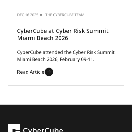
DEC 16 2025
THE CYBERCUBE TEAM
CyberCube at Cyber Risk Summit
Miami Beach 2026
CyberCube attended the Cyber Risk Summit
Miami Beach 2026, February 09-11.
Read Article