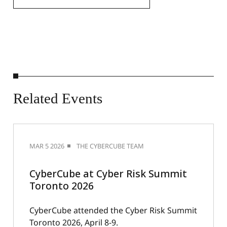
Related
Events
MAR 5 2026
THE CYBERCUBE TEAM
CyberCube at Cyber Risk Summit
Toronto 2026
CyberCube attended the Cyber Risk Summit
Toronto 2026, April 8-9.