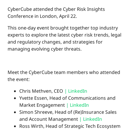
CyberCube attended the Cyber Risk Insights
Conference in London, April 22.
This one-day event brought together top industry
experts to explore the latest cyber risk trends, legal
and regulatory changes, and strategies for
managing evolving cyber threats.
Meet the CyberCube team members who attended
the event:
Chris Methven, CEO
| LinkedIn
Yvette Essen, Head of Communications and
Market Engagement
| LinkedIn
Simon Shreeve, Head of (Re)Insurance Sales
and Account Management
| LinkedIn
Ross Wirth, Head of Strategic Tech Ecosystem