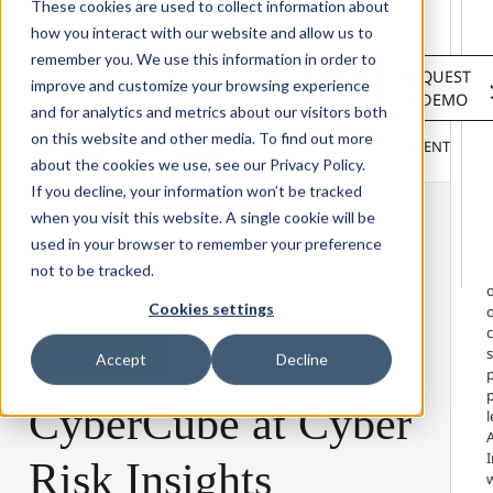
Solutions
These cookies are used to collect information about
Services
how you interact with our website and allow us to
About
remember you. We use this information in order to
LOGIN
REQUEST
Resources
improve and customize your browsing experience
A DEMO
Customers
and for analytics and metrics about our visitors both
INSIGHTS
RESEARCH &
on this website and other media. To find out more
BLOG
VIDEOS
PODCASTS
EVENTS
HOME
REPORTS
about the cookies we use, see our Privacy Policy.
If you decline, your information won’t be tracked
when you visit this website. A single cookie will be
used in your browser to remember your preference
not to be tracked.
Cookies settings
o
s
22 April 2026
Accept
Decline
p
CyberCube
at
Cyber
A
I
Risk
Insights