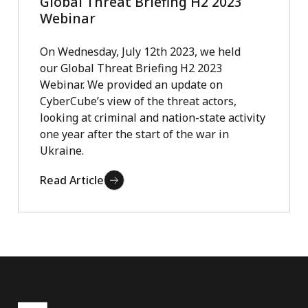
Global Threat Briefing H2 2023
Webinar
On Wednesday, July 12th 2023, we held
our Global Threat Briefing H2 2023
Webinar. We provided an update on
CyberCube’s view of the threat actors,
looking at criminal and nation-state activity
one year after the start of the war in
Ukraine.
Read Article