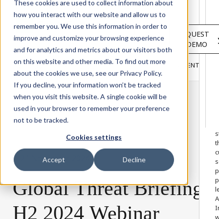
Solutions
These cookies are used to collect information about
Services
how you interact with our website and allow us to
About
remember you. We use this information in order to
LOGIN
REQUEST
Resources
improve and customize your browsing experience
A DEMO
Customers
and for analytics and metrics about our visitors both
INSIGHTS
RESEARCH &
on this website and other media. To find out more
BLOG
VIDEOS
PODCASTS
EVENTS
HOME
REPORTS
about the cookies we use, see our Privacy Policy.
If you decline, your information won’t be tracked
when you visit this website. A single cookie will be
used in your browser to remember your preference
W
not to be tracked.
o
s
Cookies settings
t
c
21 November 2024
Accept
Decline
s
p
p
Global
Threat
Briefing
l
A
H2
2024
Webinar
I
w