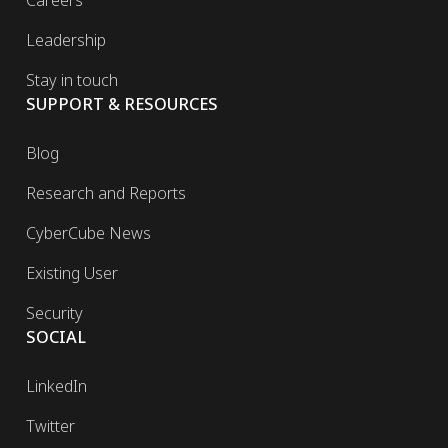
Leadership
Stay in touch
SUPPORT & RESOURCES
Blog
Research and Reports
CyberCube News
Existing User
Security
SOCIAL
LinkedIn
Twitter