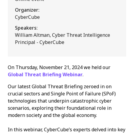
Organizer:
CyberCube
Speakers:
William Altman, Cyber Threat Intelligence
Principal - CyberCube
On Thursday, November 21, 2024 we held our
Global Threat Briefing Webinar
.
Our latest Global Threat Briefing zeroed in on
crucial sectors and Single Point of Failure (SPoF)
technologies that underpin catastrophic cyber
scenarios, exploring their foundational role in
modern society and the global economy.
In this webinar, CyberCube’s experts delved into key