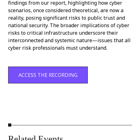
findings from our report, highlighting how cyber
scenarios, once considered theoretical, are now a
reality, po
sing significant risks to public trust and
national security. The broader implications of cyber
risks to critical infrastructure underscore their
interconnected and systemic nature—issues that all
cyber risk professionals must understand.
ACCESS THE RECORDING
Related
Events