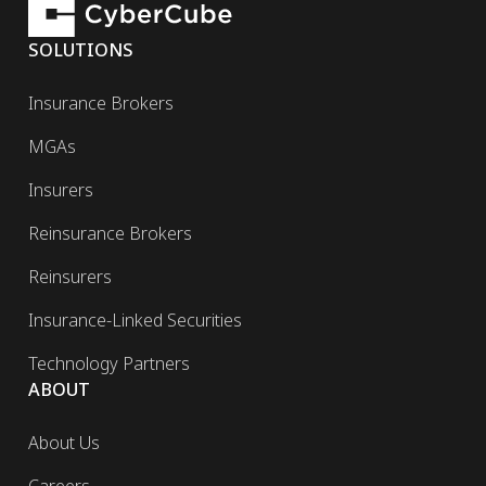
SOLUTIONS
Insurance Brokers
MGAs
Insurers
Reinsurance Brokers
Reinsurers
Insurance-Linked Securities
Technology Partners
ABOUT
About Us
Careers