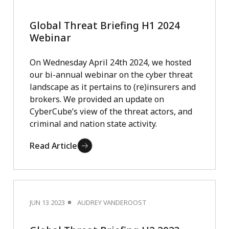
Global Threat Briefing H1 2024
Webinar
On Wednesday April 24th 2024, we hosted
our bi-annual webinar on the cyber threat
landscape as it pertains to (re)insurers and
brokers. We provided an update on
CyberCube’s view of the threat actors, and
criminal and nation state activity.
Read Article
JUN 13 2023
AUDREY VANDEROOST