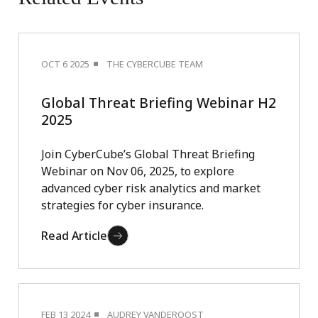
OCT 6 2025
THE CYBERCUBE TEAM
Global Threat Briefing Webinar H2
2025
Join CyberCube’s Global Threat Briefing
Webinar on Nov 06, 2025, to explore
advanced cyber risk analytics and market
strategies for cyber insurance.
Read Article
FEB 13 2024
AUDREY VANDEROOST