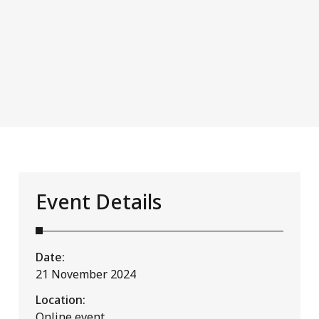
Event Details
Date:
21 November 2024
Location:
Online event