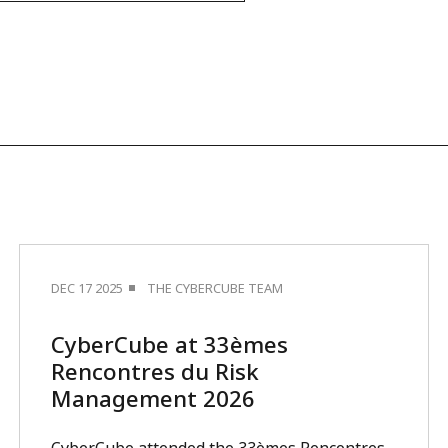
DEC 17 2025
THE CYBERCUBE TEAM
CyberCube at 33èmes
Rencontres du Risk
Management 2026