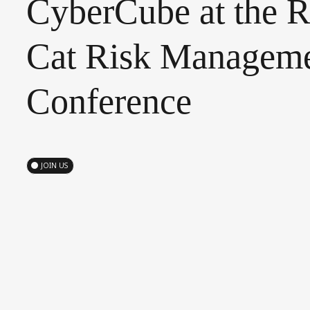
CyberCube
at
the
R
Cat
Risk
Manageme
Conference
JOIN US