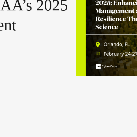
AA’s
2025
nt