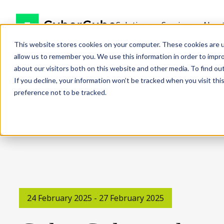
Solutions
Services
Abou
This website stores cookies on your computer. These cookies are u
allow us to remember you. We use this information in order to impr
about our visitors both on this website and other media. To find ou
If you decline, your information won’t be tracked when you visit th
preference not to be tracked.
24 February 2025 - 27 February 2025