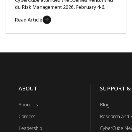
CyberCube attended the 33èmes Rencontres
du Risk Management 2026, February 4-6.
Read Article
ABOUT
SUPPORT &
About Us
Blog
Careers
Research and 
Leadership
CyberCube Ne