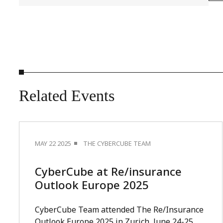
Related
Events
MAY 22 2025
THE CYBERCUBE TEAM
CyberCube at Re/insurance
Outlook Europe 2025
CyberCube Team attended The Re/Insurance
Outlook Europe 2025 in Zurich, June 24-25.