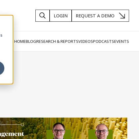
LOGIN
REQUEST A DEMO
cs
SIGHTS HOME
BLOG
RESEARCH & REPORTS
VIDEOS
PODCASTS
EVENTS