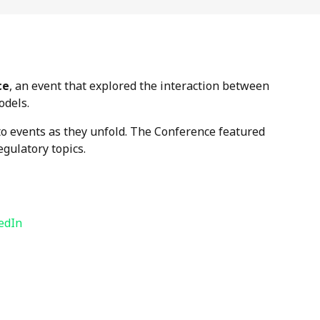
ce
, an event that explored the interaction between
odels.
to events as they unfold. The Conference featured
egulatory topics.
edIn