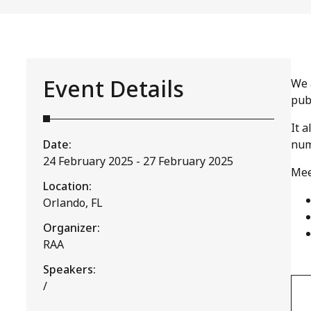
Event Details
We 
pub
It 
Date:
num
24 February 2025 - 27 February 2025
Mee
Location:
Orlando, FL
Organizer:
RAA
Speakers:
/