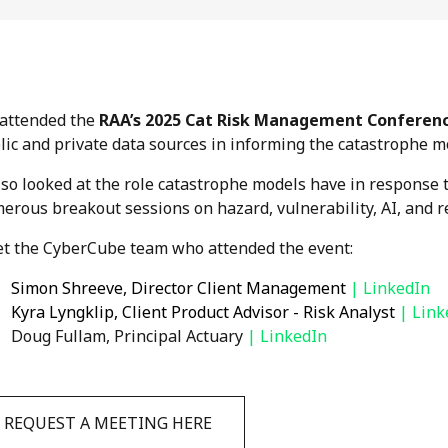
attended the
RAA’s 2025 Cat Risk Management Conferen
lic and private data sources in informing the catastrophe m
also looked at the role catastrophe models have in response 
erous breakout sessions on hazard, vulnerability, AI, and r
t the CyberCube team who attended the event:
Simon Shreeve, Director Client Management
| LinkedIn
Kyra Lyngklip, Client Product Advisor - Risk Analyst
|
Link
Doug Fullam, Principal Actuary
|
LinkedIn
REQUEST A MEETING HERE