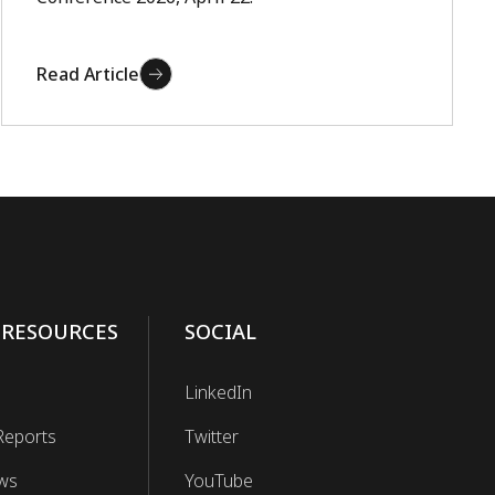
Read Article
 RESOURCES
SOCIAL
LinkedIn
Reports
Twitter
ws
YouTube