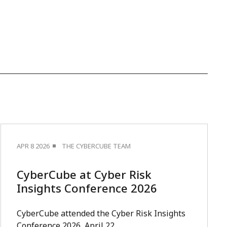
APR 8 2026
THE CYBERCUBE TEAM
CyberCube at Cyber Risk
Insights Conference 2026
CyberCube attended the Cyber Risk Insights
Conference 2026, April 22.