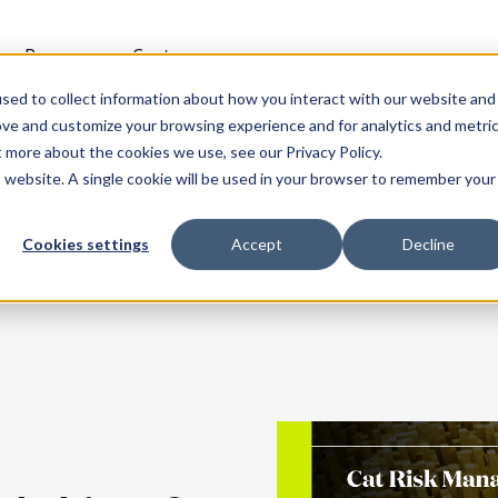
t
Resources
Customers
sed to collect information about how you interact with our website and
ove and customize your browsing experience and for analytics and metri
IN
t more about the cookies we use, see our Privacy Policy.
is website. A single cookie will be used in your browser to remember your
Cookies settings
Accept
Decline