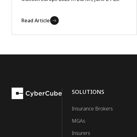
Read Article
SOLUTIONS
Insurance Brokers
MGAs
Insurers