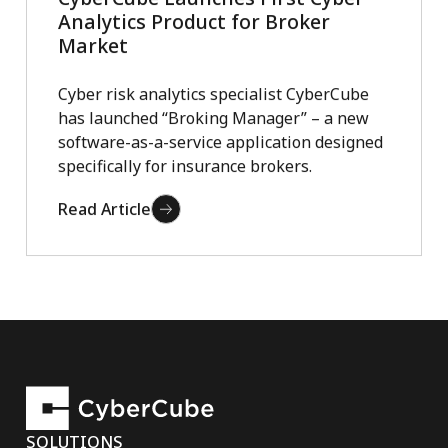
Analytics Product for Broker
Market
Cyber risk analytics specialist CyberCube
has launched “Broking Manager” – a new
software-as-a-service application designed
specifically for insurance brokers.
Read Article
SOLUTIONS