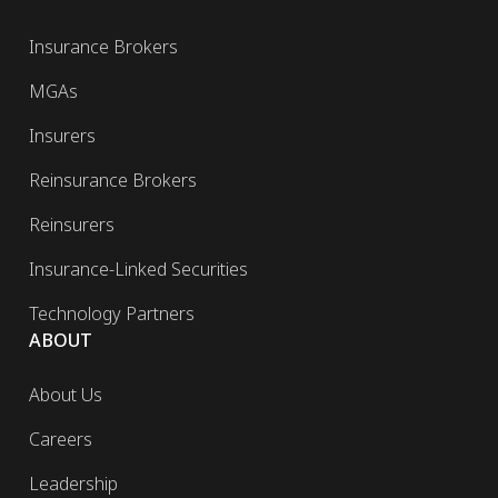
Insurance Brokers
MGAs
Insurers
Reinsurance Brokers
Reinsurers
Insurance-Linked Securities
Technology Partners
ABOUT
About Us
Careers
Leadership