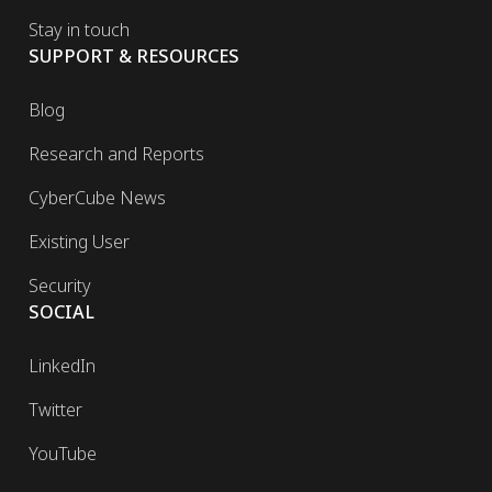
Stay in touch
SUPPORT & RESOURCES
Blog
Research and Reports
CyberCube News
Existing User
Security
SOCIAL
LinkedIn
Twitter
YouTube