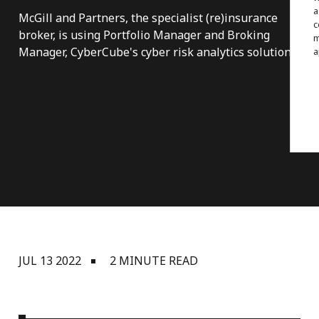
a
McGill and Partners, the specialist (re)insurance
c
broker, is using Portfolio Manager and Broking
m
Manager, CyberCube's cyber risk analytics solutions.
a
JUL 13 2022
2 MINUTE READ