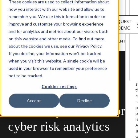
Solutions
These cookies are used to collect information about
Services
how you interact with our website and allow us to
About
remember you. We use this information in order to
LOGIN
REQUEST
Resources
improve and customize your browsing experience
A DEMO
Customers
and for analytics and metrics about our visitors both
INSIGHTS
RESEARCH &
on this website and other media. To find out more
BLOG
VIDEOS
PODCASTS
EVENTS
HOME
REPORTS
about the cookies we use, see our Privacy Policy.
If you decline, your information won’t be tracked
when you visit this website. A single cookie will be
used in your browser to remember your preference
W
BROKING MANAGER
PORTFOLIO MANAGER
not to be tracked.
o
s
Cookies settings
t
McGill
and
Partners
c
Accept
Decline
s
choose
CyberCube
for
p
p
l
cyber
risk
analytics
A
I
w