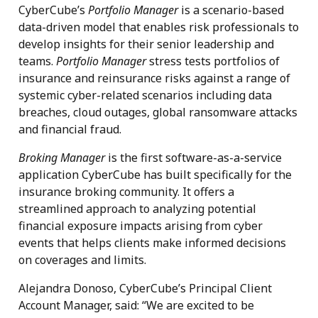
CyberCube’s
Portfolio Manager
is a scenario-based
data-driven model that enables risk professionals to
develop insights for their senior leadership and
teams.
Portfolio Manager
stress tests portfolios of
insurance and reinsurance risks against a range of
systemic cyber-related scenarios including data
breaches, cloud outages, global ransomware attacks
and financial fraud.
Broking Manager
is the first software-as-a-service
application CyberCube has built specifically for the
insurance broking community. It offers a
streamlined approach to analyzing potential
financial exposure impacts arising from cyber
events that helps clients make informed decisions
on coverages and limits.
Alejandra Donoso, CyberCube’s Principal Client
Account Manager, said: “We are excited to be