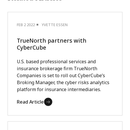
FEB 2 2022
YVETTE ESSEN
TrueNorth partners with
CyberCube
U.S. based professional services and
insurance brokerage firm TrueNorth
Companies is set to roll out CyberCube’s
Broking Manager, the cyber risks analytics
platform for insurance intermediaries.
Read Article