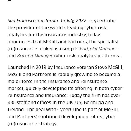
San Francisco, California, 13 July, 2022
– CyberCube,
the provider of the world’s leading cyber risk
analytics for the insurance industry, today
announces that McGill and Partners, the specialist
(re)insurance broker, is using its
Portfolio Manager
and
Broking Manager
cyber risk analytics platforms.
Launched in 2019 by insurance veteran Steve McGill,
McGill and Partners is rapidly growing to become a
major force in the insurance and reinsurance
market, quickly developing its offering in both cyber
reinsurance and insurance. Today the firm has over
430 staff and offices in the UK, US, Bermuda and
Ireland. The deal with CyberCube is part of McGill
and Partners’ continued development of its cyber
(re)insurance strategy.