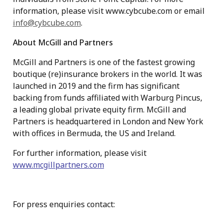
information, please visit www.cybcube.com or email
info@cybcube.com
.
About McGill and Partners
McGill and Partners is one of the fastest growing
boutique (re)insurance brokers in the world. It was
launched in 2019 and the firm has significant
backing from funds affiliated with Warburg Pincus,
a leading global private equity firm. McGill and
Partners is headquartered in London and New York
with offices in Bermuda, the US and Ireland.
For further information, please visit
www.mcgillpartners.com
For press enquiries contact: