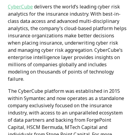
CyberCube
delivers the world’s leading cyber risk
analytics for the insurance industry. With best-in-
class data access and advanced multi-disciplinary
analytics, the company’s cloud-based platform helps
insurance organizations make better decisions
when placing insurance, underwriting cyber risk
and managing cyber risk aggregation. CyberCube’s
enterprise intelligence layer provides insights on
millions of companies globally and includes
modeling on thousands of points of technology
failure.
The CyberCube platform was established in 2015
within Symantec and now operates as a standalone
company exclusively focused on the insurance
industry, with access to an unparalleled ecosystem
of data partners and backing from ForgePoint
Capital, HSCM Bermuda, MTech Capital and
individuals from Stone Point Capital. For more