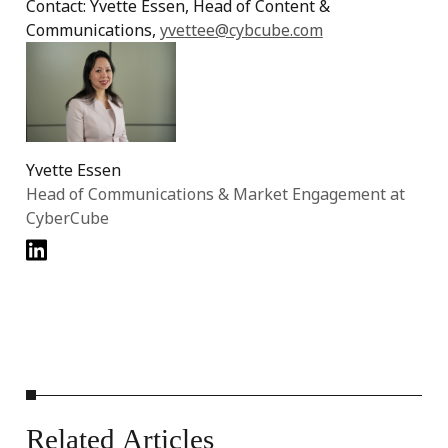
Contact: Yvette Essen, Head of Content &
Communications,
yvettee@cybcube.com
Yvette Essen
Head of Communications & Market Engagement at
CyberCube
Related
Articles