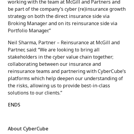
working with the team at McGill and Partners and
be part of the company’s cyber (re)insurance growth
strategy on both the direct insurance side via
Broking Manager and on its reinsurance side via
Portfolio Manager.”
Neil Sharma, Partner – Reinsurance at McGill and
Partner, said: “We are looking to bring all
stakeholders in the cyber value chain together;
collaborating between our insurance and
reinsurance teams and partnering with CyberCube’s
platforms which help deepen our understanding of
the risks, allowing us to provide best-in-class
solutions to our clients.”
ENDS
About CyberCube