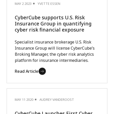
MAY 2 2023
YVETTE ESSEN
CyberCube supports U.S. Risk
Insurance Group in quantifying
cyber risk financial exposure
Specialist insurance brokerage U.S. Risk
Insurance Group will license CyberCube’s
Broking Manager, the cyber risk analytics
platform for insurance intermediaries.
Read Article
MAY 11 2020
AUDREY VANDEROOST
CyberCube Launches First Cyber