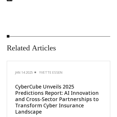
Related
Articles
JAN 14 2025
YVETTE ESSEN
CyberCube Unveils 2025
Predictions Report: AI Innovation
and Cross-Sector Partnerships to
Transform Cyber Insurance
Landscape