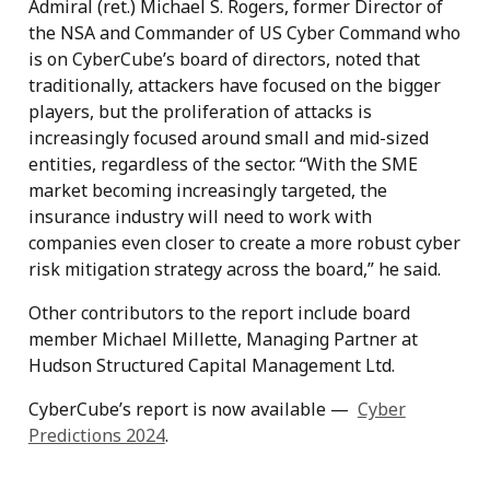
Admiral (ret.) Michael S. Rogers, former Director of
the NSA and Commander of US Cyber Command who
is on CyberCube’s board of directors, noted that
traditionally, attackers have focused on the bigger
players, but the proliferation of attacks is
increasingly focused around small and mid-sized
entities, regardless of the sector. “With the SME
market becoming increasingly targeted, the
insurance industry will need to work with
companies even closer to create a more robust cyber
risk mitigation strategy across the board,” he said.
Other contributors to the report include board
member Michael Millette, Managing Partner at
Hudson Structured Capital Management Ltd.
CyberCube’s report is now available —
Cyber
Predictions 2024
.