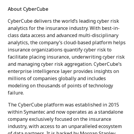
About CyberCube
CyberCube delivers the world’s leading cyber risk
analytics for the insurance industry. With best-in-
class data access and advanced multi-disciplinary
analytics, the company’s cloud-based platform helps
insurance organizations quantify cyber risk to
facilitate placing insurance, underwriting cyber risk
and managing cyber risk aggregation. CyberCube’s
enterprise intelligence layer provides insights on
millions of companies globally and includes
modeling on thousands of points of technology
failure.
The CyberCube platform was established in 2015
within Symantec and now operates as a standalone
company exclusively focused on the insurance
industry, with access to an unparalleled ecosystem
of data partners. It is backed by Morgan Stanley