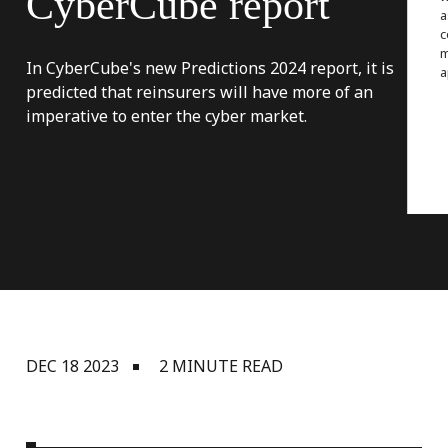
CyberCube
report
a
c
m
In CyberCube's new Predictions 2024 report, it is
a
predicted that reinsurers will have more of an
imperative to enter the cyber market.
DEC 18 2023
2 MINUTE READ