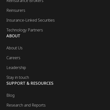
Reinsurance Brokers
Reinsurers
Insurance-Linked Securities
Technology Partners
ABOUT
About Us
Careers
Leadership
Stay in touch
SUPPORT & RESOURCES
Blog
Research and Reports