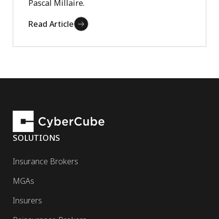
Pascal Millaire.
Read Article
SOLUTIONS
Insurance Brokers
MGAs
Insurers