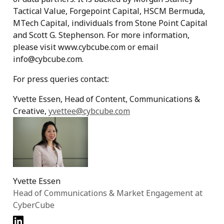
Tactical Value, Forgepoint Capital, HSCM Bermuda,
MTech Capital, individuals from Stone Point Capital
and Scott G. Stephenson. For more information,
please visit www.cybcube.com or email
info@cybcube.com.
For press queries contact:
Yvette Essen, Head of Content, Communications &
Creative,
yvettee@cybcube.com
Yvette Essen
Head of Communications & Market Engagement at
CyberCube