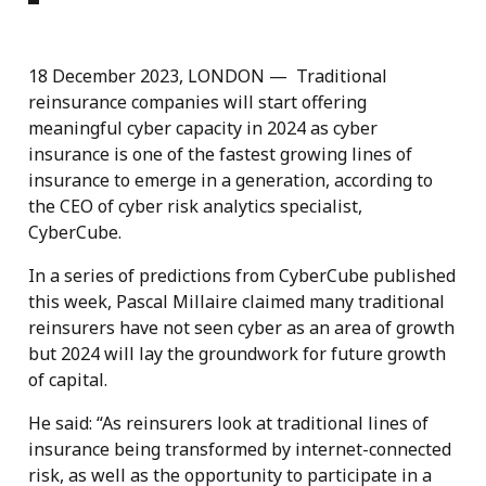
18 December 2023, LONDON — Traditional
reinsurance companies will start offering
meaningful cyber capacity in 2024 as cyber
insurance is one of the fastest growing lines of
insurance to emerge in a generation, according to
the CEO of cyber risk analytics specialist,
CyberCube.
In a series of predictions from CyberCube published
this week, Pascal Millaire claimed many traditional
reinsurers have not seen cyber as an area of growth
but 2024 will lay the groundwork for future growth
of capital.
He said: “As reinsurers look at traditional lines of
insurance being transformed by internet-connected
risk, as well as the opportunity to participate in a