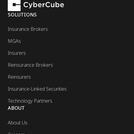
SOLUTIONS
Insurance Brokers
MGAs
Insurers
Reinsurance Brokers
Reinsurers
Insurance-Linked Securities
Technology Partners
ABOUT
About Us