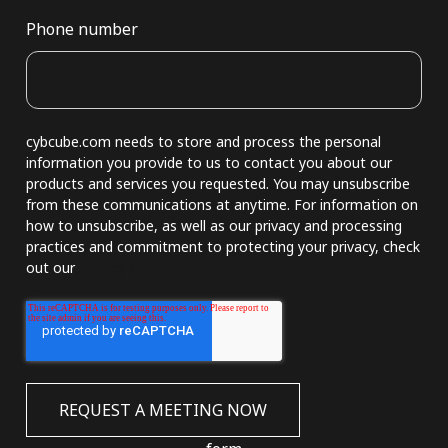
Phone number
cybcube.com needs to store and process the personal
information you provide to us to contact you about our
products and services you requested. You may unsubscribe
from these communications at anytime. For information on
how to unsubscribe, as well as our privacy and processing
practices and commitment to protecting your privacy, check
out our
Privacy Policy.