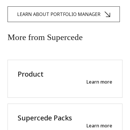
LEARN ABOUT PORTFOLIO MANAGER
More
from
Supercede
Product
Learn more
Supercede Packs
Learn more