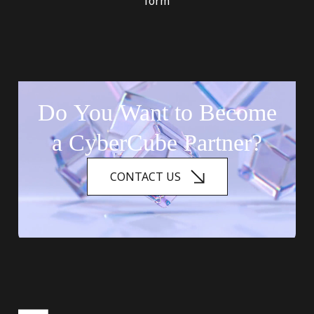
form
Do
You
Want
to
Become
a
CyberCube
Partner?
CONTACT US