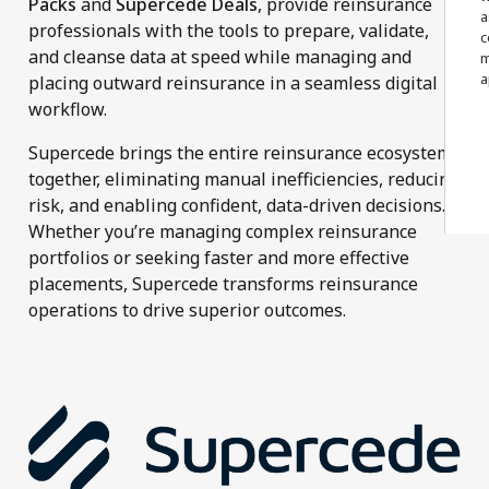
Packs
and
Supercede Deals
, provide reinsurance
a
professionals with the tools to prepare, validate,
c
and cleanse data at speed while managing and
m
a
placing outward reinsurance in a seamless digital
workflow.
Supercede brings the entire reinsurance ecosystem
together, eliminating manual inefficiencies, reducing
risk, and enabling confident, data-driven decisions.
Whether you’re managing complex reinsurance
portfolios or seeking faster and more effective
placements, Supercede transforms reinsurance
operations to drive superior outcomes.