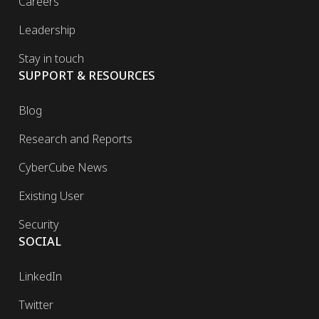
Careers
Leadership
Stay in touch
SUPPORT & RESOURCES
Blog
Research and Reports
CyberCube News
Existing User
Security
SOCIAL
LinkedIn
Twitter