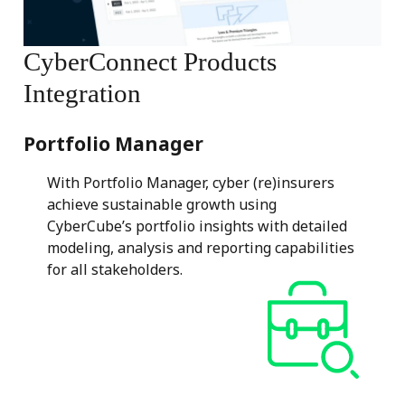
CyberConnect
Products
Integration
Portfolio Manager
With Portfolio Manager, cyber (re)insurers
achieve sustainable growth using
CyberCube’s portfolio insights with detailed
modeling, analysis and reporting capabilities
for all stakeholders.