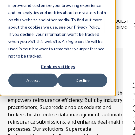
Solutions
improve and customize your browsing experience
Services
and for analytics and metrics about our visitors both
About
on this website and other media. To find out more
LOGIN
REQUEST
Resources
about the cookies we use, see our Privacy Policy.
A DEMO
Customers
If you decline, your information won’t be tracked
when you visit this website. A single cookie will be
used in your browser to remember your preference
not to be tracked.
Cookies settings
Supercede
W
o
Accept
Decline
s
t
Supercede is a reinsurance technology platform that
c
empowers reinsurance efficiency. Built by industry
s
p
practitioners, Supercede enables cedents and
p
brokers to streamline data management, automate
l
reinsurance submissions, and enhance deal-making
A
I
processes. Our solutions,
Supercede
w