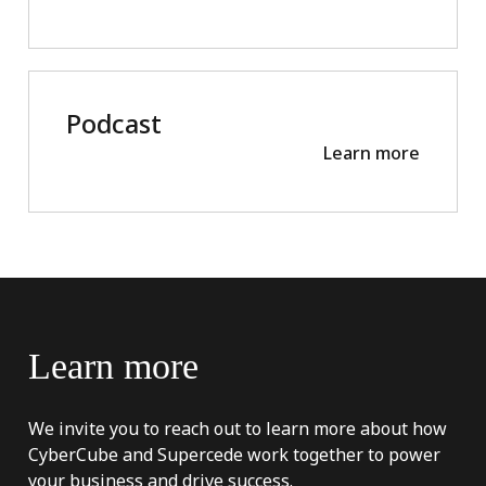
Podcast
Learn more
Learn
more
We invite you to reach out to learn more about how
CyberCube and Supercede work together to power
your business and drive success.