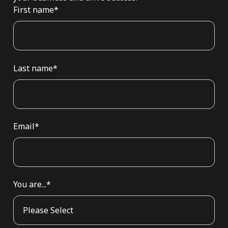
First name
*
Last name
*
Email
*
You are...
*