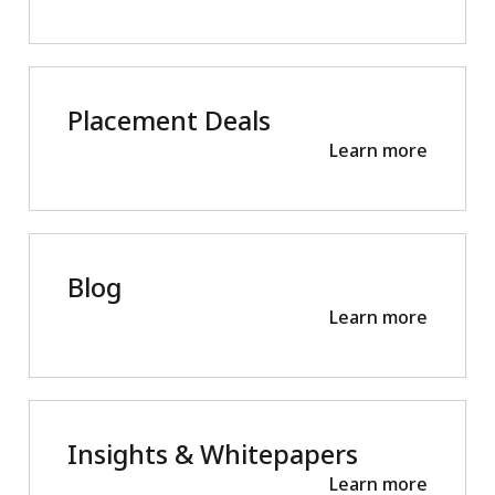
Placement Deals
Learn more
Blog
Learn more
Insights & Whitepapers
Learn more