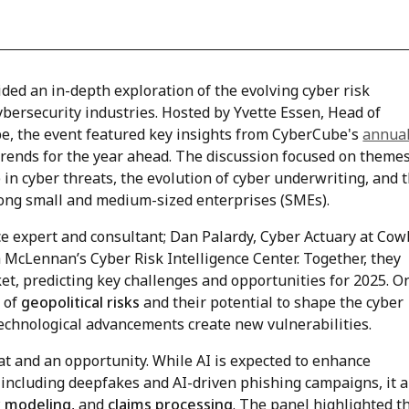
ded an in-depth exploration of the evolving cyber risk
ybersecurity industries. Hosted by Yvette Essen, Head of
 the event featured key insights from CyberCube's
annua
trends for the year ahead. The discussion focused on theme
I) in cyber threats, the evolution of cyber underwriting, and 
mong small and medium-sized enterprises (SMEs).
ce expert and consultant; Dan Palardy, Cyber Actuary at Cow
McLennan’s Cyber Risk Intelligence Center. Together, they
et, predicting key challenges and opportunities for 2025. O
n of
geopolitical risks
and their potential to shape the cyber
technological advancements create new vulnerabilities.
at and an opportunity. While AI is expected to enhance
s, including deepfakes and AI-driven phishing campaigns, it a
sk modeling
, and
claims processing
. The panel highlighted t