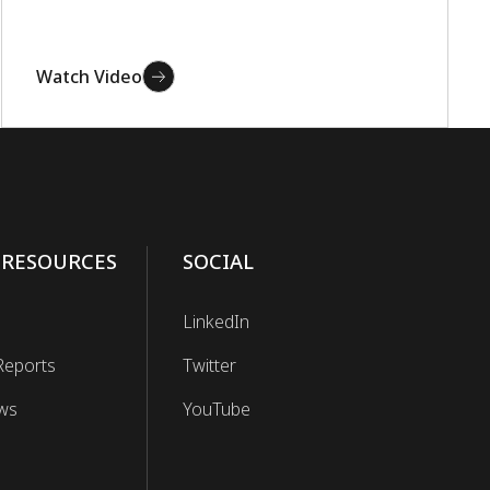
Watch Video
 RESOURCES
SOCIAL
LinkedIn
Reports
Twitter
ws
YouTube