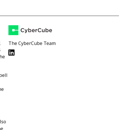
l
The CyberCube Team
s
the
bell
ne
lso
he