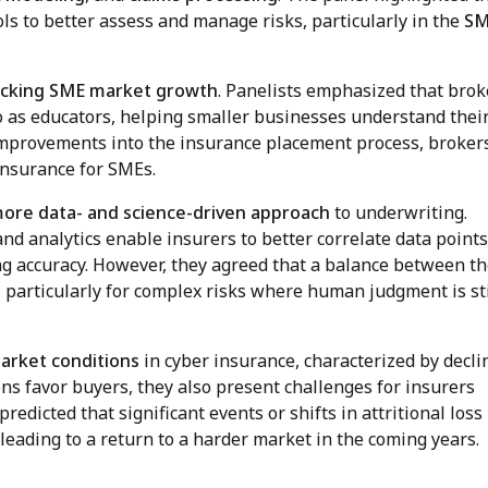
ls to better assess and manage risks, particularly in the
S
locking SME market growth
. Panelists emphasized that brok
so as educators, helping smaller businesses understand thei
 improvements into the insurance placement process, broker
insurance for SMEs.
more data- and science-driven approach
to underwriting.
d analytics enable insurers to better correlate data point
ng accuracy. However, they agreed that a balance between t
, particularly for complex risks where human judgment is sti
arket conditions
in cyber insurance, characterized by decli
ns favor buyers, they also present challenges for insurers
redicted that significant events or shifts in attritional loss
 leading to a return to a harder market in the coming years.