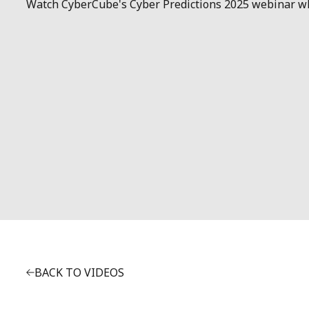
Watch CyberCube's Cyber Predictions 2025 webinar wher
BACK TO VIDEOS