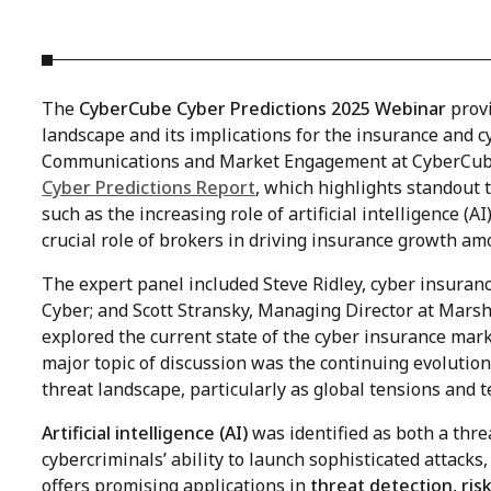
The
CyberCube Cyber Predictions 2025 Webinar
provi
landscape and its implications for the insurance and c
Communications and Market Engagement at CyberCube,
Cyber Predictions Report
, which highlights standout 
such as the increasing role of artificial intelligence (A
crucial role of brokers in driving insurance growth a
The expert panel included
Steve Ridley, cyber insuran
Cyber; and Scott Stransky,
Managing Director at Marsh 
explored the current state of the cyber insurance mark
major topic of discussion was the continuing evolutio
threat landscape, particularly as global tensions and 
Artificial intelligence (AI)
was identified as both a thre
cybercriminals’ ability to launch sophisticated attack
offers promising applications in
threat detection, ri