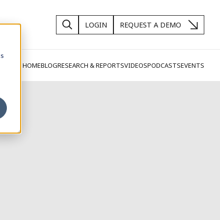
LOGIN
REQUEST A DEMO
cs
SIGHTS HOME
BLOG
RESEARCH & REPORTS
VIDEOS
PODCASTS
EVENTS