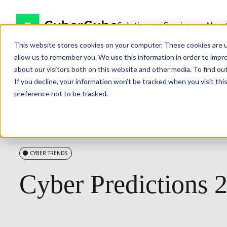
Solutions
Services
Abou
This website stores cookies on your computer. These cookies are u
allow us to remember you. We use this information in order to impr
about our visitors both on this website and other media. To find ou
If you decline, your information won’t be tracked when you visit th
preference not to be tracked.
CYBER TRENDS
Cyber
Predictions