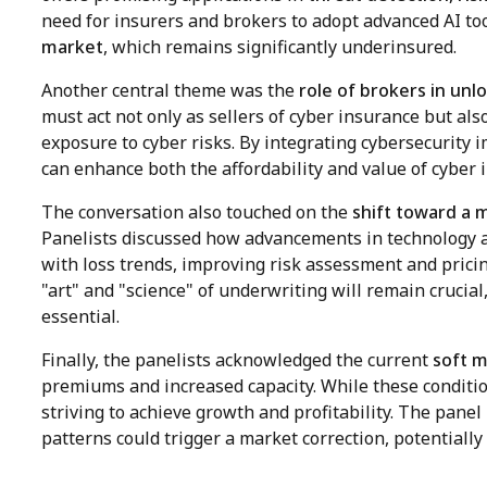
need for insurers and brokers to adopt advanced AI too
market
, which remains significantly underinsured.
Another central theme was the
role of brokers in un
must act not only as sellers of cyber insurance but al
exposure to cyber risks. By integrating cybersecurity
can enhance both the affordability and value of cyber 
The conversation also touched on the
shift toward a 
Panelists discussed how advancements in technology an
with loss trends, improving risk assessment and prici
"art" and "science" of underwriting will remain crucial
essential.
Finally, the panelists acknowledged the current
soft m
premiums and increased capacity. While these conditio
striving to achieve growth and profitability. The panel p
patterns could trigger a market correction, potentially