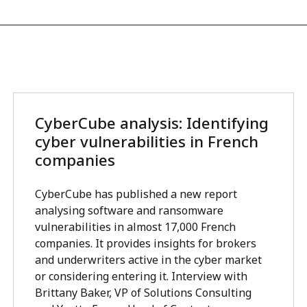
CyberCube analysis: Identifying
cyber vulnerabilities in French
companies
CyberCube has published a new report
analysing software and ransomware
vulnerabilities in almost 17,000 French
companies. It provides insights for brokers
and underwriters active in the cyber market
or considering entering it. Interview with
Brittany Baker, VP of Solutions Consulting