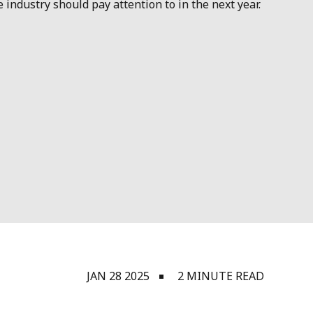
ndustry should pay attention to in the next year.
JAN 28 2025
2 MINUTE READ