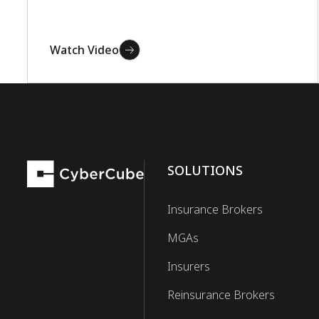
Watch Video
SOLUTIONS
Insurance Brokers
MGAs
Insurers
Reinsurance Brokers