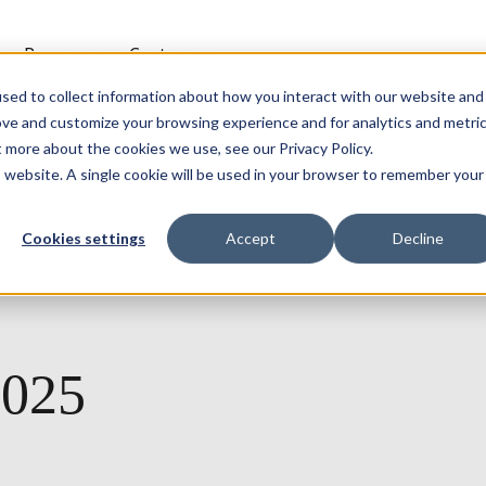
t
Resources
Customers
sed to collect information about how you interact with our website and
ove and customize your browsing experience and for analytics and metri
IN
t more about the cookies we use, see our Privacy Policy.
is website. A single cookie will be used in your browser to remember your
Cookies settings
Accept
Decline
2025