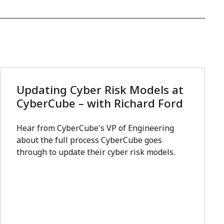
Updating Cyber Risk Models at
CyberCube – with Richard Ford
Hear from CyberCube's VP of Engineering
about the full process CyberCube goes
through to update their cyber risk models.