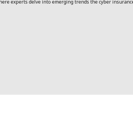
e experts delve into emerging trends the cyber insurance i