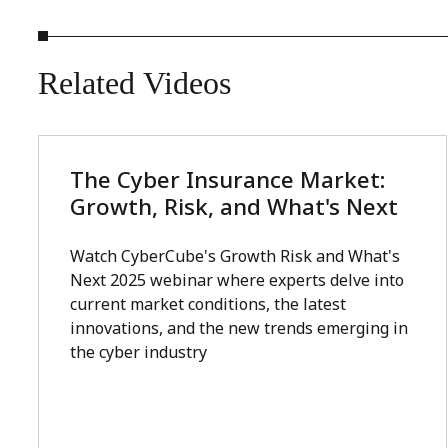
Related
Videos
The Cyber Insurance Market:
Growth, Risk, and What's Next
Watch CyberCube's Growth Risk and What's
Next 2025 webinar where experts delve into
current market conditions, the latest
innovations, and the new trends emerging in
the cyber industry