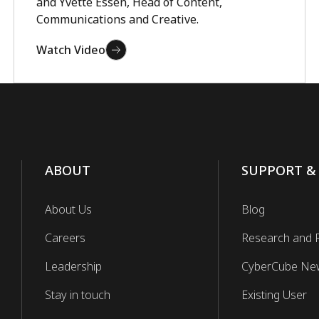
and Yvette Essen, Head of Content,
Communications and Creative.
Watch Video
ABOUT
SUPPORT &
About Us
Blog
Careers
Research and 
Leadership
CyberCube Ne
Stay in touch
Existing User