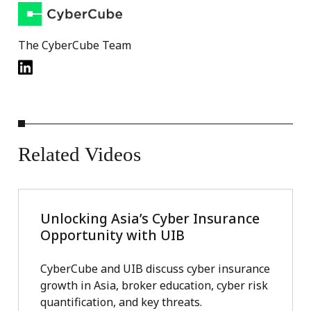
The CyberCube Team
Related
Videos
Unlocking Asia’s Cyber Insurance
Opportunity with UIB
CyberCube and UIB discuss cyber insurance
growth in Asia, broker education, cyber risk
quantification, and key threats.