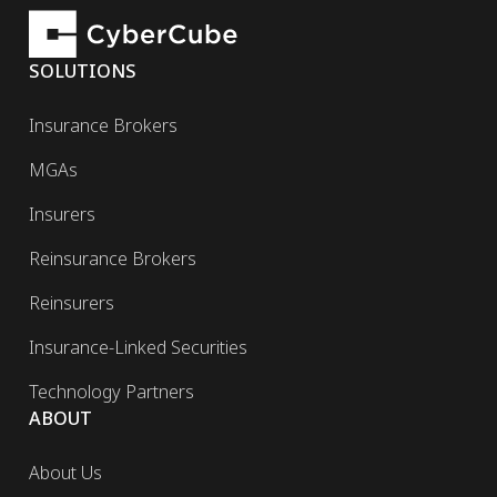
SOLUTIONS
Insurance Brokers
MGAs
Insurers
Reinsurance Brokers
Reinsurers
Insurance-Linked Securities
Technology Partners
ABOUT
About Us