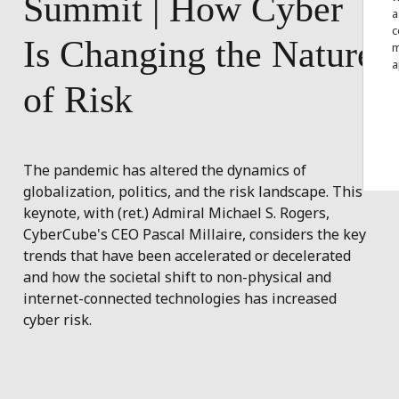
Summit
|
How
Cyber
a
c
Is
Changing
the
Nature
m
a
of
Risk
The pandemic has altered the dynamics of
globalization, politics, and the risk landscape. This
keynote, with (ret.) Admiral Michael S. Rogers,
CyberCube's CEO Pascal Millaire, considers the key
trends that have been accelerated or decelerated
and how the societal shift to non-physical and
internet-connected technologies has increased
cyber risk.