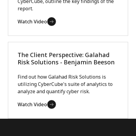
CyberCube, outline the key findings of the
report.
Watch Video
The Client Perspective: Galahad
Risk Solutions - Benjamin Beeson
Find out how Galahad Risk Solutions is
utilizing CyberCube's suite of analytics to
analyze and quantify cyber risk.
Watch Video