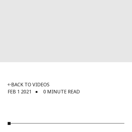
BACK TO VIDEOS
FEB 1 2021
0 MINUTE READ