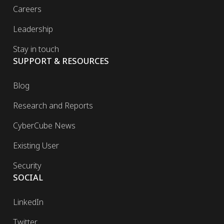
Careers
Leadership
Stay in touch
SUPPORT & RESOURCES
Blog
Research and Reports
CyberCube News
Existing User
Security
SOCIAL
LinkedIn
Twitter