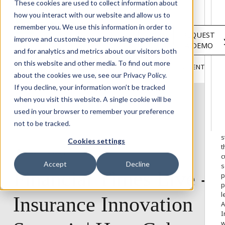
Solutions
These cookies are used to collect information about
Services
how you interact with our website and allow us to
About
remember you. We use this information in order to
LOGIN
REQUEST
Resources
improve and customize your browsing experience
A DEMO
Customers
and for analytics and metrics about our visitors both
INSIGHTS
RESEARCH &
on this website and other media. To find out more
BLOG
VIDEOS
PODCASTS
EVENTS
HOME
REPORTS
about the cookies we use, see our Privacy Policy.
If you decline, your information won’t be tracked
when you visit this website. A single cookie will be
used in your browser to remember your preference
W
not to be tracked.
o
s
Cookies settings
t
CYBER TRENDS
c
Accept
Decline
s
Financial
Times
Live
-
p
p
l
Insurance
Innovation
A
I
w