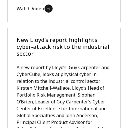
Watch Video
New Lloyd’s report highlights
cyber-attack risk to the industrial
sector
A new report by Lloyd’s, Guy Carpenter and
CyberCube, looks at physical cyber in
relation to the industrial control sector.
Kirsten Mitchell-Wallace, Lloyd’s Head of
Portfolio Risk Management, Siobhan
O’Brien, Leader of Guy Carpenter’s Cyber
Center of Excellence for International and
Global Specialties and John Anderson,
Principal Client Product Advisor for