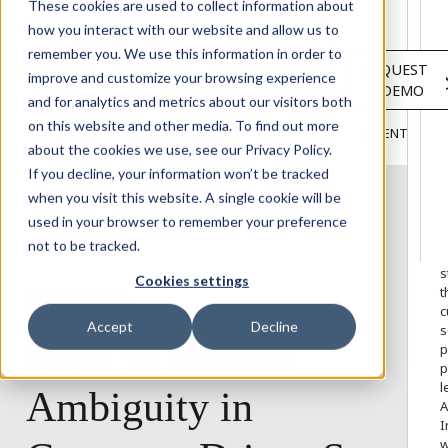
Solutions
These cookies are used to collect information about
Services
how you interact with our website and allow us to
About
remember you. We use this information in order to
LOGIN
REQUEST
Resources
improve and customize your browsing experience
A DEMO
Customers
and for analytics and metrics about our visitors both
INSIGHTS
RESEARCH &
on this website and other media. To find out more
BLOG
VIDEOS
PODCASTS
EVENTS
HOME
REPORTS
about the cookies we use, see our Privacy Policy.
If you decline, your information won’t be tracked
when you visit this website. A single cookie will be
used in your browser to remember your preference
W
not to be tracked.
o
s
Cookies settings
t
CYBER TRENDS
c
Accept
Decline
s
Need
to
Reduce
p
p
l
Ambiguity
in
A
I
w