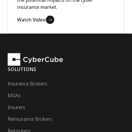
insurance market.
Watch Video
SOLUTIONS
Insurance Brokers
MGAs
Insurers
Reinsurance Brokers
Reinsurers