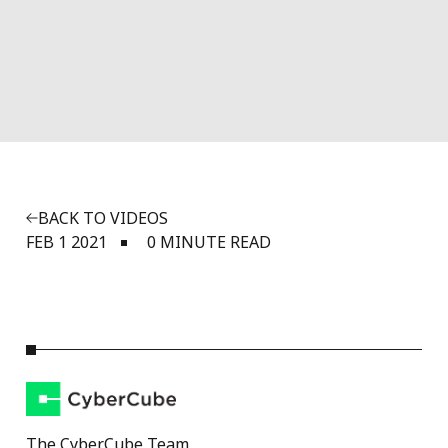
BACK TO VIDEOS
FEB 1 2021
0 MINUTE READ
The CyberCube Team