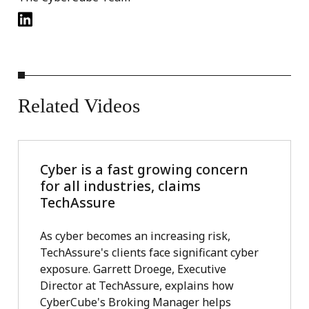
Related
Videos
Cyber is a fast growing concern
for all industries, claims
TechAssure
As cyber becomes an increasing risk,
TechAssure's clients face significant cyber
exposure. Garrett Droege, Executive
Director at TechAssure, explains how
CyberCube's Broking Manager helps