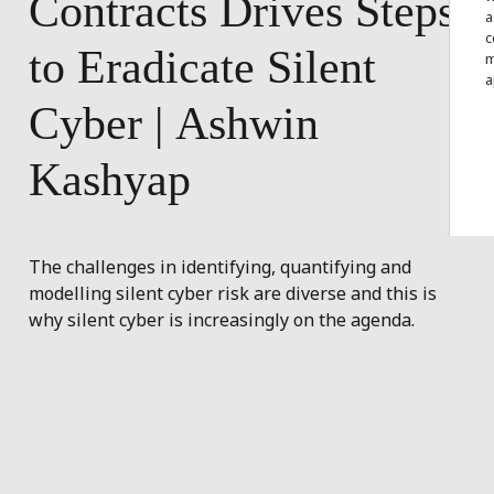
Contracts
Drives
Steps
a
c
to
Eradicate
Silent
m
a
Cyber
|
Ashwin
Kashyap
The challenges in identifying, quantifying and
modelling silent cyber risk are diverse and this is
why silent cyber is increasingly on the agenda.