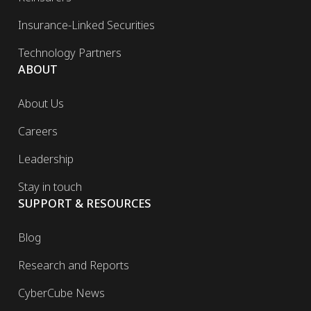
Insurance-Linked Securities
Technology Partners
ABOUT
About Us
Careers
Leadership
Stay in touch
SUPPORT & RESOURCES
Blog
Research and Reports
CyberCube News