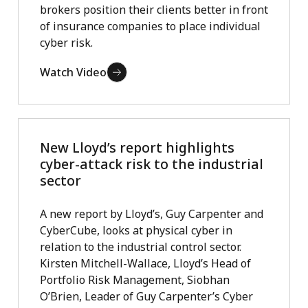
brokers position their clients better in front
of insurance companies to place individual
cyber risk.
Watch Video
New Lloyd’s report highlights
cyber-attack risk to the industrial
sector
A new report by Lloyd’s, Guy Carpenter and
CyberCube, looks at physical cyber in
relation to the industrial control sector.
Kirsten Mitchell-Wallace, Lloyd’s Head of
Portfolio Risk Management, Siobhan
O’Brien, Leader of Guy Carpenter’s Cyber