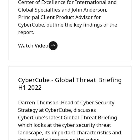
Center of Excellence for International and
Global Specialties and John Anderson,
Principal Client Product Advisor for
CyberCube, outline the key findings of the
report.
Watch Video
CyberCube - Global Threat Briefing
H1 2022
Darren Thomson, Head of Cyber Security
Strategy at CyberCube, discusses
CyberCube's latest Global Threat Briefing
which looks at the cyber security threat
landscape, its important characteristics and
the potential impacts on the cyber