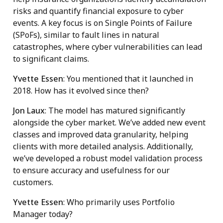
risks and quantify financial exposure to cyber
events. A key focus is on Single Points of Failure
(SPoFs), similar to fault lines in natural
catastrophes, where cyber vulnerabilities can lead
to significant claims.
Yvette Essen
: You mentioned that it launched in
2018. How has it evolved since then?
Jon Laux
: The model has matured significantly
alongside the cyber market. We’ve added new event
classes and improved data granularity, helping
clients with more detailed analysis. Additionally,
we’ve developed a robust model validation process
to ensure accuracy and usefulness for our
customers.
Yvette Essen
: Who primarily uses Portfolio
Manager today?