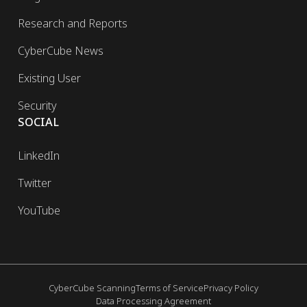
Research and Reports
CyberCube News
Existing User
Security
SOCIAL
LinkedIn
Twitter
YouTube
CyberCube Scanning
Terms of Service
Privacy Policy
Data Processing Agreement