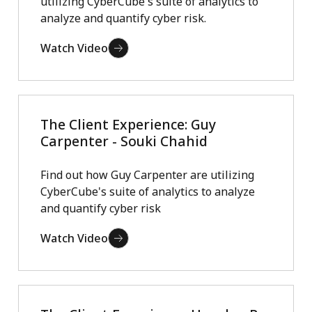
utilizing CyberCube's suite of analytics to
analyze and quantify cyber risk.
Watch Video
The Client Experience: Guy
Carpenter - Souki Chahid
Find out how Guy Carpenter are utilizing
CyberCube's suite of analytics to analyze
and quantify cyber risk
Watch Video