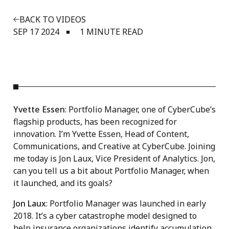
BACK TO VIDEOS
SEP 17 2024
1 MINUTE READ
Yvette Essen
: Portfolio Manager, one of CyberCube’s
flagship products, has been recognized for
innovation. I’m Yvette Essen, Head of Content,
Communications, and Creative at CyberCube. Joining
me today is Jon Laux, Vice President of Analytics. Jon,
can you tell us a bit about Portfolio Manager, when
it launched, and its goals?
Jon Laux
: Portfolio Manager was launched in early
2018. It’s a cyber catastrophe model designed to
help insurance organizations identify accumulation