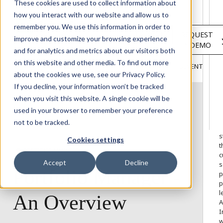
Solutions
These cookies are used to collect information about
Services
how you interact with our website and allow us to
About
remember you. We use this information in order to
LOGIN
REQUEST
Resources
improve and customize your browsing experience
A DEMO
Customers
and for analytics and metrics about our visitors both
INSIGHTS
RESEARCH &
on this website and other media. To find out more
BLOG
VIDEOS
PODCASTS
EVENTS
HOME
REPORTS
about the cookies we use, see our Privacy Policy.
If you decline, your information won’t be tracked
when you visit this website. A single cookie will be
used in your browser to remember your preference
W
not to be tracked.
o
s
Cookies settings
t
PORTFOLIO MANAGER
c
Accept
Decline
s
Portfolio
Manager
-
p
p
l
An
Overview
A
I
w