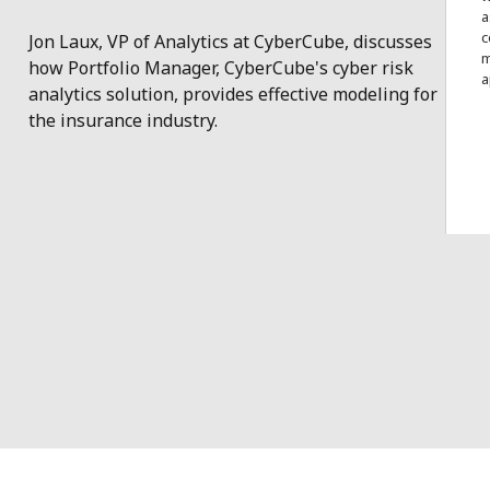
a
c
Jon Laux, VP of Analytics at CyberCube, discusses
m
how Portfolio Manager, CyberCube's cyber risk
a
analytics solution, provides effective modeling for
the insurance industry.