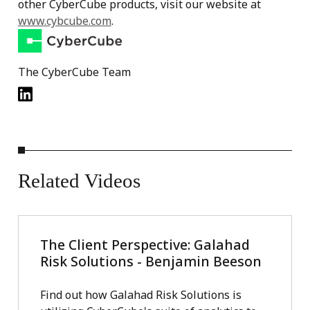
other CyberCube products, visit our website at
www.cybcube.com
.
The CyberCube Team
Related
Videos
The Client Perspective: Galahad
Risk Solutions - Benjamin Beeson
Find out how Galahad Risk Solutions is