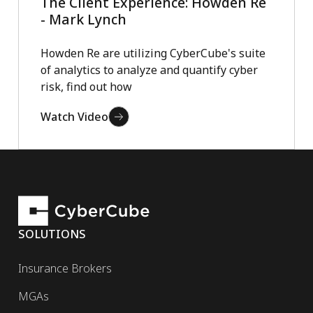
The Client Experience: Howden Re
- Mark Lynch
Howden Re are utilizing CyberCube's suite
of analytics to analyze and quantify cyber
risk, find out how
Watch Video
SOLUTIONS
Insurance Brokers
MGAs