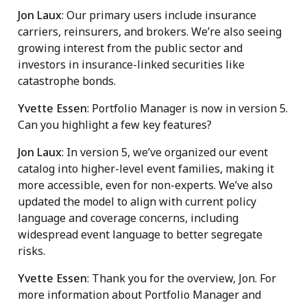
Jon Laux
: Our primary users include insurance
carriers, reinsurers, and brokers. We’re also seeing
growing interest from the public sector and
investors in insurance-linked securities like
catastrophe bonds.
Yvette Essen
: Portfolio Manager is now in version 5.
Can you highlight a few key features?
Jon Laux
: In version 5, we’ve organized our event
catalog into higher-level event families, making it
more accessible, even for non-experts. We’ve also
updated the model to align with current policy
language and coverage concerns, including
widespread event language to better segregate
risks.
Yvette Essen
: Thank you for the overview, Jon. For
more information about Portfolio Manager and