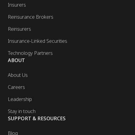
Insurers
Reinsurance Brokers
Reinsurers
Insurance-Linked Securities
Technology Partners
ABOUT
About Us
Careers
Leadership
Stay in touch
SUPPORT & RESOURCES
Blog