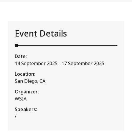
Event Details
Date:
14 September 2025 - 17 September 2025
Location:
San Diego, CA
Organizer:
WSIA
Speakers:
/