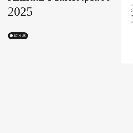
a
2025
c
m
a
JOIN US