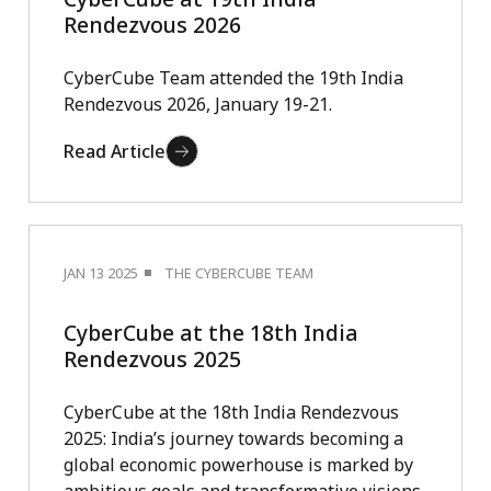
Rendezvous 2026
CyberCube Team attended the 19th India
Rendezvous 2026, January 19-21.
Read Article
JAN 13 2025
THE CYBERCUBE TEAM
CyberCube at the 18th India
Rendezvous 2025
CyberCube at the 18th India Rendezvous
2025: India’s journey towards becoming a
global economic powerhouse is marked by
ambitious goals and transformative visions.