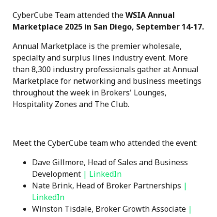
CyberCube Team attended the
WSIA Annual
Marketplace 2025 in San Diego, September 14-17.
Annual Marketplace is the premier wholesale,
specialty and surplus lines industry event. More
than 8,300 industry professionals gather at Annual
Marketplace for networking and business meetings
throughout the week in Brokers' Lounges,
Hospitality Zones and The Club.
Meet the CyberCube team who attended the event:
Dave Gillmore, Head of Sales and Business
Development
|
LinkedIn
Nate Brink, Head of Broker Partnerships
|
LinkedIn
Winston Tisdale, Broker Growth Associate
|