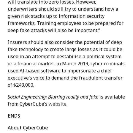
will translate into zero losses. However,
underwriters should still try to understand how a
given risk stacks up to information security
frameworks. Training employees to be prepared for
deep fake attacks will also be important.”
Insurers should also consider the potential of deep
fake technology to create large losses as it could be
used in an attempt to destabilise a political system
or a financial market. In March 2019, cyber criminals
used AI-based software to impersonate a chief
executive’s voice to demand the fraudulent transfer
of $243,000.
Social Engineering: Blurring reality and fake
is available
from CyberCube’s
website
.
ENDS
About CyberCube