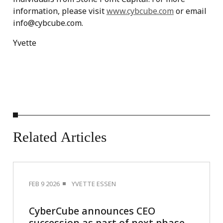
information, please visit
www.cybcube.com
or email
info@cybcube.com.
Yvette
Related
Articles
FEB 9 2026
YVETTE ESSEN
CyberCube announces CEO
succession as part of next phase