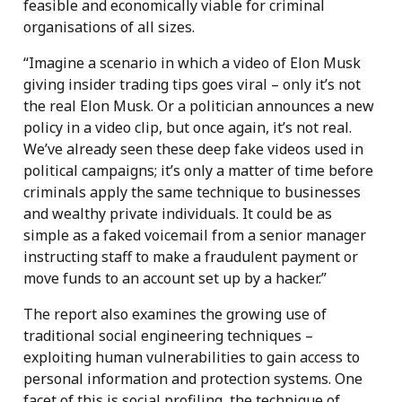
feasible and economically viable for criminal
organisations of all sizes.
“Imagine a scenario in which a video of Elon Musk
giving insider trading tips goes viral – only it’s not
the real Elon Musk. Or a politician announces a new
policy in a video clip, but once again, it’s not real.
We’ve already seen these deep fake videos used in
political campaigns; it’s only a matter of time before
criminals apply the same technique to businesses
and wealthy private individuals. It could be as
simple as a faked voicemail from a senior manager
instructing staff to make a fraudulent payment or
move funds to an account set up by a hacker.”
The report also examines the growing use of
traditional social engineering techniques –
exploiting human vulnerabilities to gain access to
personal information and protection systems. One
facet of this is social profiling, the technique of