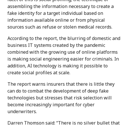
assembling the information necessary to create a
fake identity for a target individual based on
information available online or from physical
sources such as refuse or stolen medical records.
According to the report, the blurring of domestic and
business IT systems created by the pandemic
combined with the growing use of online platforms
is making social engineering easier for criminals. In
addition, AI technology is making it possible to
create social profiles at scale.
The report warns insurers that there is little they
can do to combat the development of deep fake
technologies but stresses that risk selection will
become increasingly important for cyber
underwriters.
Darren Thomson said: “There is no silver bullet that