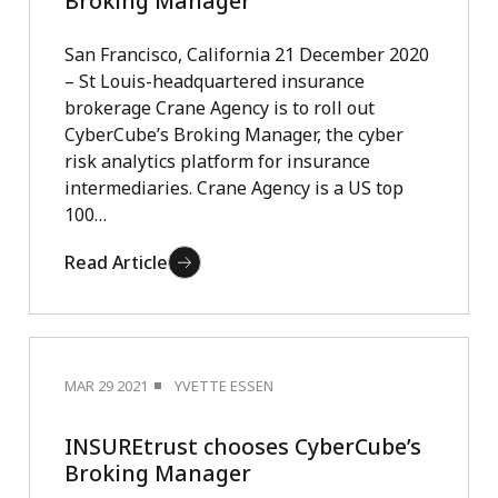
Broking Manager
San Francisco, California 21 December 2020
– St Louis-headquartered insurance
brokerage Crane Agency is to roll out
CyberCube’s Broking Manager, the cyber
risk analytics platform for insurance
intermediaries. Crane Agency is a US top
100…
Read Article
MAR 29 2021
YVETTE ESSEN
INSUREtrust chooses CyberCube’s
Broking Manager