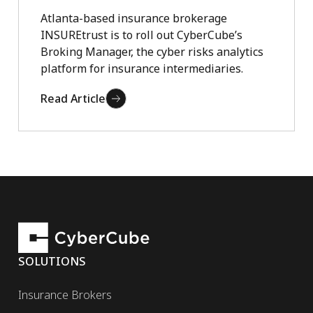
Atlanta-based insurance brokerage
INSUREtrust is to roll out CyberCube’s
Broking Manager, the cyber risks analytics
platform for insurance intermediaries.
Read Article
SOLUTIONS
Insurance Brokers