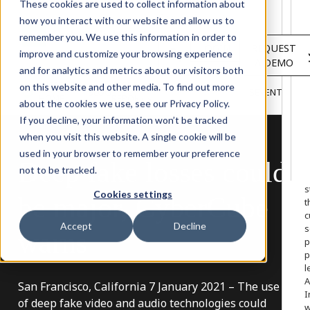
Solutions
These cookies are used to collect information about
Services
how you interact with our website and allow us to
About
remember you. We use this information in order to
LOGIN
REQUEST
Resources
improve and customize your browsing experience
A DEMO
Customers
and for analytics and metrics about our visitors both
INSIGHTS
RESEARCH &
on this website and other media. To find out more
BLOG
VIDEOS
PODCASTS
EVENTS
HOME
REPORTS
about the cookies we use, see our Privacy Policy.
If you decline, your information won’t be tracked
when you visit this website. A single cookie will be
used in your browser to remember your preference
Deep
fake
losses
could
W
not to be tracked.
o
s
Cookies settings
be
major,
CyberCube
t
c
Accept
Decline
s
warns
p
p
l
A
San Francisco, California 7 January 2021 – The use
I
of deep fake video and audio technologies could
w