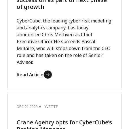
of growth
CyberCube, the leading cyber risk modeling
and analytics company, has today
announced Chris Methven as Chief
Executive Officer. He succeeds Pascal
Millaire, who will steps down from the CEO
role and has taken on the role of Senior
Advisor.
Read Article
DEC 21 2020
YVETTE
Crane Agency opts for CyberCube’s