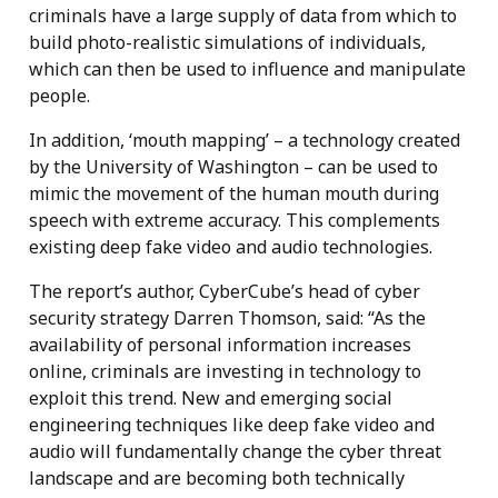
criminals have a large supply of data from which to
build photo-realistic simulations of individuals,
which can then be used to influence and manipulate
people.
In addition, ‘mouth mapping’ – a technology created
by the University of Washington – can be used to
mimic the movement of the human mouth during
speech with extreme accuracy. This complements
existing deep fake video and audio technologies.
The report’s author, CyberCube’s head of cyber
security strategy Darren Thomson, said: “As the
availability of personal information increases
online, criminals are investing in technology to
exploit this trend. New and emerging social
engineering techniques like deep fake video and
audio will fundamentally change the cyber threat
landscape and are becoming both technically