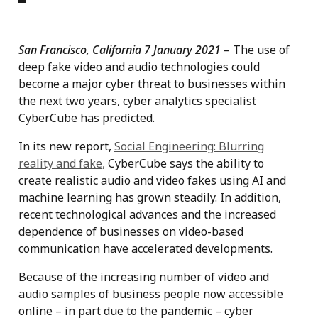
San Francisco, California 7 January 2021
– The use of
deep fake video and audio technologies could
become a major cyber threat to businesses within
the next two years, cyber analytics specialist
CyberCube has predicted.
In its new report,
Social Engineering: Blurring
reality and fake
,
CyberCube says the ability to
create realistic audio and video fakes using AI and
machine learning has grown steadily. In addition,
recent technological advances and the increased
dependence of businesses on video-based
communication have accelerated developments.
Because of the increasing number of video and
audio samples of business people now accessible
online – in part due to the pandemic – cyber