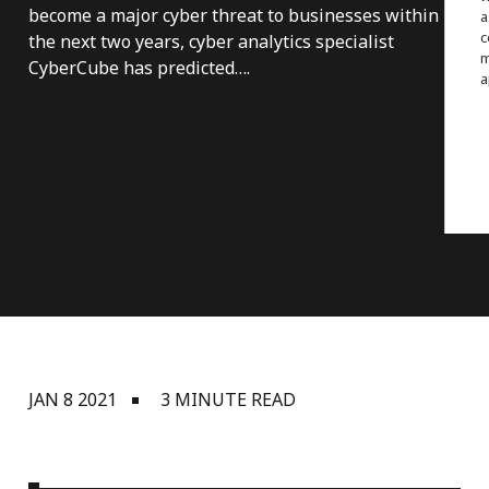
become a major cyber threat to businesses within
a
c
the next two years, cyber analytics specialist
m
CyberCube has predicted….
a
JAN 8 2021
3 MINUTE READ