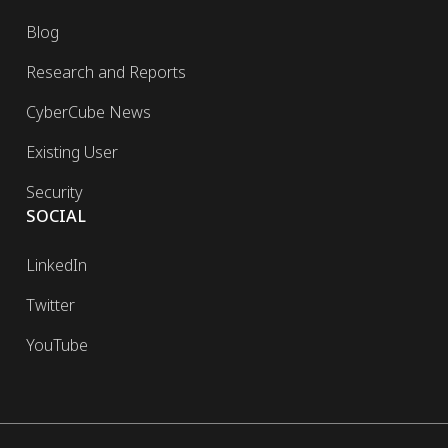
Blog
Research and Reports
CyberCube News
Existing User
Security
SOCIAL
LinkedIn
Twitter
YouTube