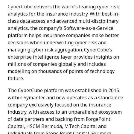
CyberCube
delivers the world’s leading cyber risk
analytics for the insurance industry. With best-in-
class data access and advanced multi-disciplinary
analytics, the company’s Software-as-a-Service
platform helps insurance companies make better
decisions when underwriting cyber risk and
managing cyber risk aggregation. CyberCube’s
enterprise intelligence layer provides insights on
millions of companies globally and includes
modelling on thousands of points of technology
failure.
The CyberCube platform was established in 2015
within Symantec and now operates as a standalone
company exclusively focused on the insurance
industry, with access to an unparalleled ecosystem
of data partners and backing from ForgePoint
Capital, HSCM Bermuda, MTech Capital and
individuals from Stone Point Capital. For more