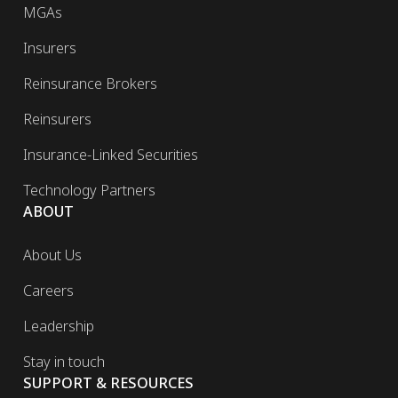
MGAs
Insurers
Reinsurance Brokers
Reinsurers
Insurance-Linked Securities
Technology Partners
ABOUT
About Us
Careers
Leadership
Stay in touch
SUPPORT & RESOURCES